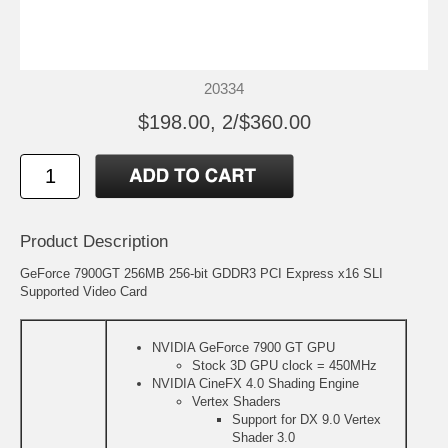
20334
$198.00, 2/$360.00
Product Description
GeForce 7900GT 256MB 256-bit GDDR3 PCI Express x16 SLI
Supported Video Card
NVIDIA GeForce 7900 GT GPU
Stock 3D GPU clock = 450MHz
NVIDIA CineFX 4.0 Shading Engine
Vertex Shaders
Support for DX 9.0 Vertex
Shader 3.0