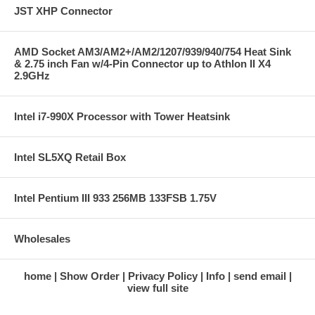
Full 128-bit FP Precision Graphics
JST XHP Connector
Pipeline
Native support for 32 / 64 /
128 bits per pixel rendering
AMD Socket AM3/AM2+/AM2/1207/939/940/754 Heat Sink
modes
& 2.75 inch Fan w/4-Pin Connector up to Athlon II X4
64-Bit Texture Filtering and Blending
2.9GHz
NVIDIA UltraShadow II
Technology (accelerates shadow
computations)
Intel i7-990X Processor with Tower Heatsink
NVIDIA SLI Technology
NVIDIA Intellisample 4.0 Technology
16x Anisotropic Filtering
Intel SL5XQ Retail Box
Adaptive Texture Filtering
Gamma-adjusted Rotated Grid
Antialiasing
Transparent multisampling and
Intel Pentium III 933 256MB 133FSB 1.75V
supersampling modes
Fast antialiasing and compression
performance
Wholesales
Loss-less Color, Texture and Z-Data
Compression algorithms (in real
Graphics
time)
home
Show Order
Privacy Policy
Info
send email
Engine
Fast Z-clear
view full site
Support for normal map
compression