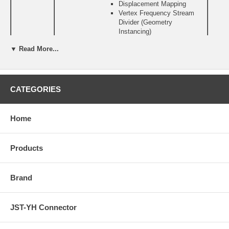
Displacement Mapping
Vertex Frequency Stream
Divider (Geometry
Instancing)
Infinite length vertex
▼ Read More...
programs (supported in
hardware)
Pixel Shaders
Support for DX 9.0 Pixel
Shader 3.0
CATEGORIES
Full pixel branching support
Multiple Render Targets
(MRTs)
Home
Infinite length pixel programs
(supported in hardware)
Texturing Engine Features
Products
Accelerated textures access
Up to 16 textures per
rendering pass
Brand
Support for 16-bit and 32-bit
floating point formats
Support for sRGB texture
format for gamma textures
JST-YH Connector
DirectX and S3TC texture
compression