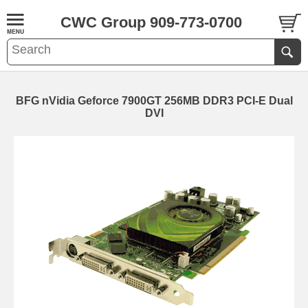
CWC Group 909-773-0700
BFG nVidia Geforce 7900GT 256MB DDR3 PCI-E Dual
DVI