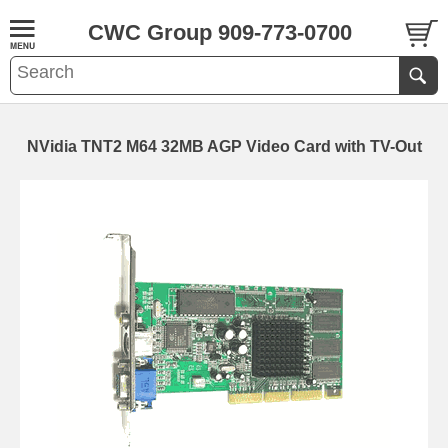
CWC Group 909-773-0700
NVidia TNT2 M64 32MB AGP Video Card with TV-Out