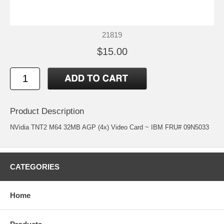
21819
$15.00
Product Description
NVidia TNT2 M64 32MB AGP (4x) Video Card ~ IBM FRU# 09N5033
CATEGORIES
Home