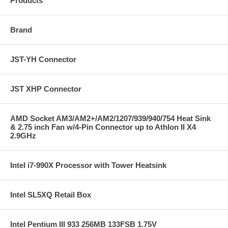
Products
Brand
JST-YH Connector
JST XHP Connector
AMD Socket AM3/AM2+/AM2/1207/939/940/754 Heat Sink
& 2.75 inch Fan w/4-Pin Connector up to Athlon II X4
2.9GHz
Intel i7-990X Processor with Tower Heatsink
Intel SL5XQ Retail Box
Intel Pentium III 933 256MB 133FSB 1.75V