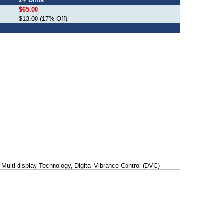
2+ Units
$65.00
$13.00 (17% Off)
Multi-display Technology, Digital Vibrance Control (DVC)
igh-precision 3D rendering engine