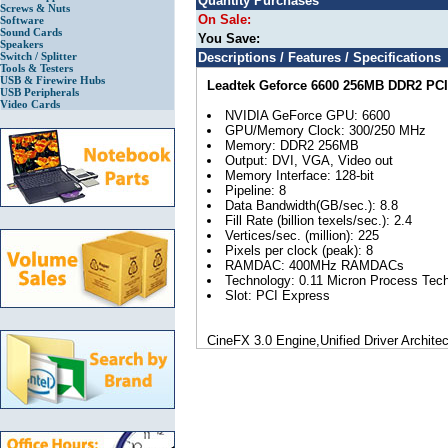
Quantity Purchases
Screws & Nuts
On Sale:
Software
Sound Cards
You Save:
Speakers
Switch / Splitter
Descriptions / Features / Specifications
Tools & Testers
USB & Firewire Hubs
Leadtek Geforce 6600 256MB DDR2 PCI
USB Peripherals
Video Cards
NVIDIA GeForce GPU: 6600
GPU/Memory Clock: 300/250 MHz
Memory: DDR2 256MB
Output: DVI, VGA, Video out
Memory Interface: 128-bit
Pipeline: 8
Data Bandwidth(GB/sec.): 8.8
Fill Rate (billion texels/sec.): 2.4
Vertices/sec. (million): 225
Pixels per clock (peak): 8
RAMDAC: 400MHz RAMDACs
Technology: 0.11 Micron Process Tec
Slot: PCI Express
CineFX 3.0 Engine,Unified Driver Archite
3.0,Microsoft® DirectX®9.0c Optimizatio