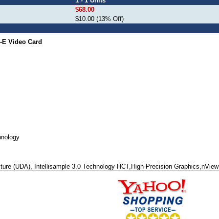
1 - 1 Units
$68.00
$10.00 (13% Off)
-E Video Card
hnology
cture (UDA), Intellisample 3.0 Technology HCT,High-Precision Graphics,nView 
ns and Support, OpenGL® 1.5 Optimizations and Support, High-performance, h