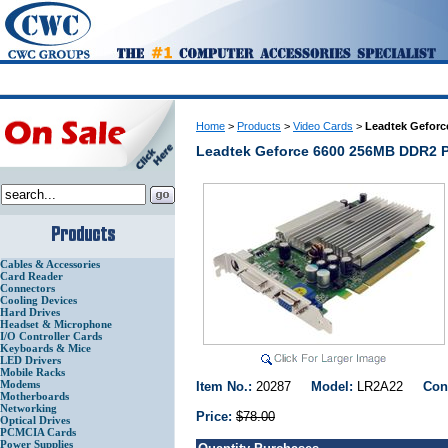
Home
>
Products
>
Video Cards
>
Leadtek Geforc
Leadtek Geforce 6600 256MB DDR2 P
Cables & Accessories
Card Reader
Connectors
Cooling Devices
Hard Drives
Headset & Microphone
I/O Controller Cards
Keyboards & Mice
LED Drivers
Mobile Racks
Modems
Item No.:
20287
Model:
LR2A22
Con
Motherboards
Networking
Price:
$78.00
Optical Drives
PCMCIA Cards
Power Supplies