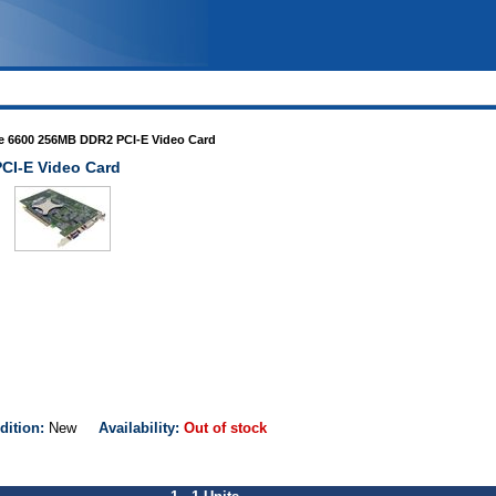
e 6600 256MB DDR2 PCI-E Video Card
CI-E Video Card
dition:
New
Availability:
Out of stock