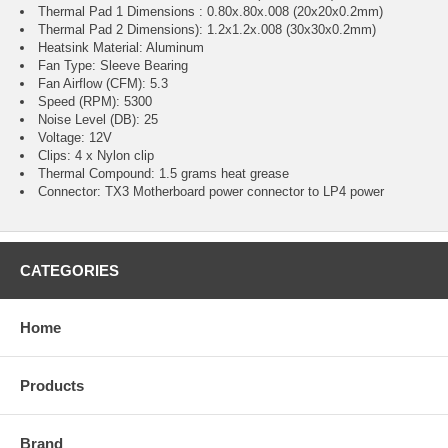
Thermal Pad 1 Dimensions : 0.80x.80x.008 (20x20x0.2mm)
Thermal Pad 2 Dimensions): 1.2x1.2x.008 (30x30x0.2mm)
Heatsink Material: Aluminum
Fan Type: Sleeve Bearing
Fan Airflow (CFM): 5.3
Speed (RPM): 5300
Noise Level (DB): 25
Voltage: 12V
Clips: 4 x Nylon clip
Thermal Compound: 1.5 grams heat grease
Connector: TX3 Motherboard power connector to LP4 power
CATEGORIES
Home
Products
Brand