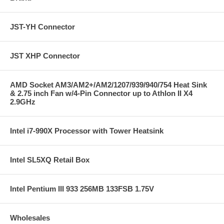
JST-YH Connector
JST XHP Connector
AMD Socket AM3/AM2+/AM2/1207/939/940/754 Heat Sink
& 2.75 inch Fan w/4-Pin Connector up to Athlon II X4
2.9GHz
Intel i7-990X Processor with Tower Heatsink
Intel SL5XQ Retail Box
Intel Pentium III 933 256MB 133FSB 1.75V
Wholesales