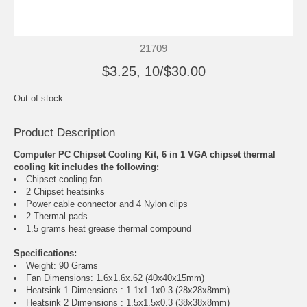
21709
$3.25, 10/$30.00
Out of stock
Product Description
Computer PC Chipset Cooling Kit, 6 in 1 VGA chipset thermal
cooling kit includes the following:
Chipset cooling fan
2 Chipset heatsinks
Power cable connector and 4 Nylon clips
2 Thermal pads
1.5 grams heat grease thermal compound
Specifications:
Weight: 90 Grams
Fan Dimensions: 1.6x1.6x.62 (40x40x15mm)
Heatsink 1 Dimensions : 1.1x1.1x0.3 (28x28x8mm)
Heatsink 2 Dimensions : 1.5x1.5x0.3 (38x38x8mm)