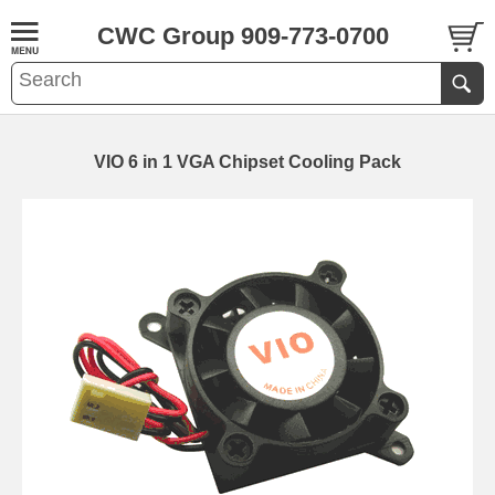
CWC Group 909-773-0700
VIO 6 in 1 VGA Chipset Cooling Pack