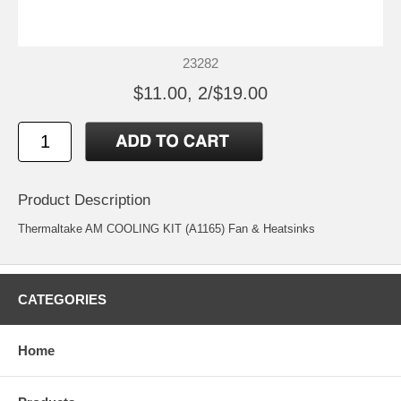
23282
$11.00, 2/$19.00
Product Description
Thermaltake AM COOLING KIT (A1165) Fan & Heatsinks
CATEGORIES
Home