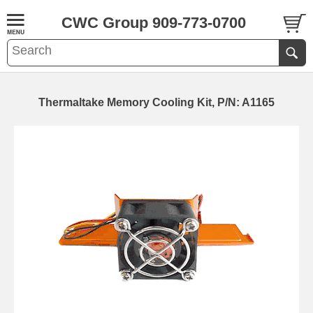
CWC Group 909-773-0700
Thermaltake Memory Cooling Kit, P/N: A1165