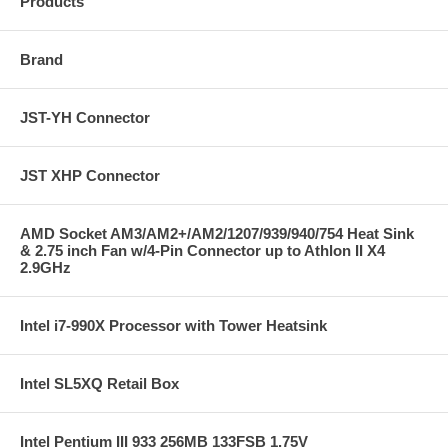
Products
Brand
JST-YH Connector
JST XHP Connector
AMD Socket AM3/AM2+/AM2/1207/939/940/754 Heat Sink
& 2.75 inch Fan w/4-Pin Connector up to Athlon II X4
2.9GHz
Intel i7-990X Processor with Tower Heatsink
Intel SL5XQ Retail Box
Intel Pentium III 933 256MB 133FSB 1.75V