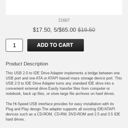
21667
$17.50, 5/$65.00
$19.50
Product Description
This USB 2.0 to IDE Drive Adapter implements a bridge between one
USB port and one ATA or ATAPI based mass storage device port. This
USB 2.0 to IDE Drive Adapter turns any standard IDE drive into a
convenient external drive.Easily transfer files from computer or
notebook, back up files, or store large file archives on hard drives.
The Hi-Speed USB interface provides for easy installation with its
Plug and Play design.The adapter supports all existing IDE/ATAPI
devices such as a CD-ROM, CD-RW, DVD-ROM and 2.5 and 3.5 IDE
hard drives.