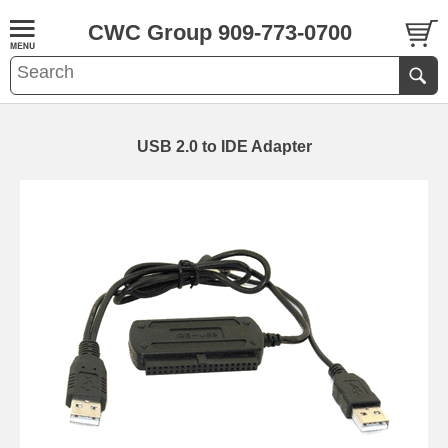
CWC Group 909-773-0700
USB 2.0 to IDE Adapter