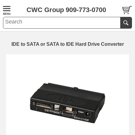
CWC Group 909-773-0700
IDE to SATA or SATA to IDE Hard Drive Converter