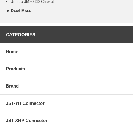
Jmicro JM20330 Chipset
Bi-Directional adapter
▼ Read More...
Plug and Play and Hot-Swapping capability
150 MB/s transfer rate
Automatic SATA 3.0/1.5 Gbps speed negotiation
Serial ATA 1.0 specification compliant
Support Serial ATA hot-plug
CATEGORIES
Support ATA Host Bridge
Support ATA PIO and UDMA modes 0 to 4
ATA / ATAPI Ultra DMA of transfer rate 16.7, 25, 33, 48, 66, 100,
Home
133, and 150MB/s
ATA / ATAPI LBA48 addressing mode associated with 2-byte
sector count
Products
Support 3.5-inch IDE hard drives and 5.25-inch optical drives
Ultra low power consumption
Provide specified OOB signal detection and transmission
Brand
Support Spread Spectrum Clocking to reduce EMI
Support Partial/Slumber power management
Provide adjustable TX signal amplitude and pre-emphasis level
JST-YH Connector
Master/Slave mode support
LED power indicator
JST XHP Connector