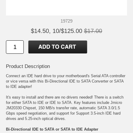
19729
$14.50, 10/$125.00
$17.00
Product Description
Connect an IDE hard drive to your motherboard's Serial ATA controller
or vice versa with this Bi-Directional IDE to SATA Converter or SATA
to IDE adapter!
It's easy to install and there are no drivers needed! There is a switch
for either SATA to IDE or IDE to SATA. Key features include Jmicro
JM20330 Chipset, 150 MB/s transfer rate, automatic SATA 3.0/1.5
Gbps speed negotiation, and support for Support 3.5-inch IDE hard
drives and 5.25-inch optical drives.
Bi-Directional IDE to SATA or SATA to IDE Adapter