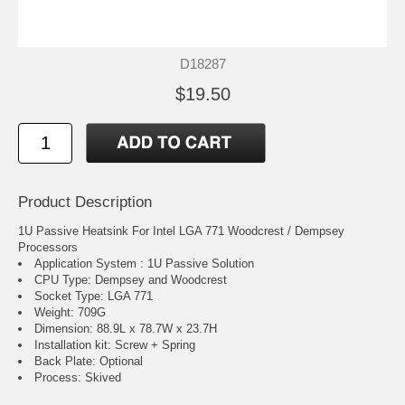
D18287
$19.50
Product Description
1U Passive Heatsink For Intel LGA 771 Woodcrest / Dempsey
Processors
Application System : 1U Passive Solution
CPU Type: Dempsey and Woodcrest
Socket Type: LGA 771
Weight: 709G
Dimension: 88.9L x 78.7W x 23.7H
Installation kit: Screw + Spring
Back Plate: Optional
Process: Skived