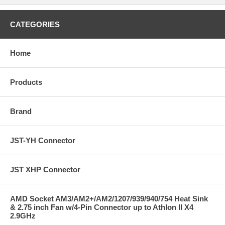
CATEGORIES
Home
Products
Brand
JST-YH Connector
JST XHP Connector
AMD Socket AM3/AM2+/AM2/1207/939/940/754 Heat Sink
& 2.75 inch Fan w/4-Pin Connector up to Athlon II X4
2.9GHz