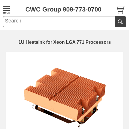
CWC Group 909-773-0700
1U Heatsink for Xeon LGA 771 Processors