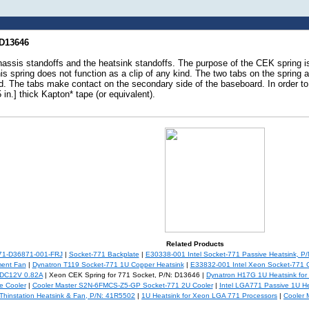
 D13646
assis standoffs and the heatsink standoffs. The purpose of the CEK spring i
s spring does not function as a clip of any kind. The two tabs on the spring 
. The tabs make contact on the secondary side of the baseboard. In order to
in.] thick Kapton* tape (or equivalent).
Related Products
771-D36871-001-FRJ
|
Socket-771 Backplate
|
E30338-001 Intel Socket-771 Passive Heatsink, P
ent Fan
|
Dynatron T119 Socket-771 1U Copper Heatsink
|
E33832-001 Intel Xeon Socket-771 C
 DC12V 0.82A
| Xeon CEK Spring for 771 Socket, P/N: D13646 |
Dynatron H17G 1U Heatsink fo
 Cooler
|
Cooler Master S2N-6FMCS-Z5-GP Socket-771 2U Cooler
|
Intel LGA771 Passive 1U He
Thinstation Heatsink & Fan, P/N: 41R5502
|
1U Heatsink for Xeon LGA 771 Processors
|
Cooler