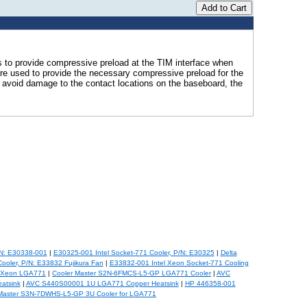
s to provide compressive preload at the TIM interface when
are used to provide the necessary compressive preload for the
 avoid damage to the contact locations on the baseboard, the
/N: E30338-001
|
E30325-001 Intel Socket-771 Cooler, P/N: E30325
|
Delta
ooler, P/N: E33832 Fujikura Fan
|
E33832-001 Intel Xeon Socket-771 Cooling
r Xeon LGA771
|
Cooler Master S2N-6FMCS-L5-GP LGA771 Cooler
|
AVC
atsink
|
AVC S440S00001 1U LGA771 Copper Heatsink
|
HP 446358-001
 Master S3N-7DWHS-L5-GP 3U Cooler for LGA771