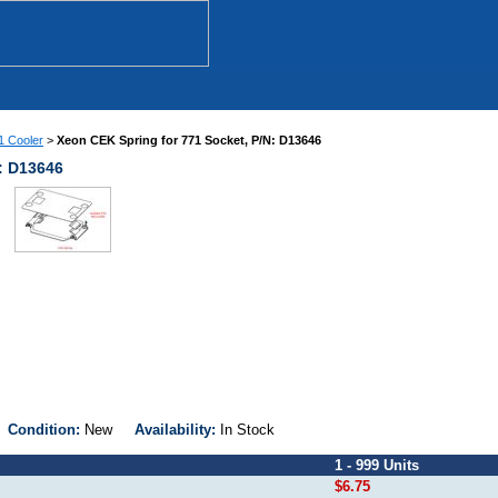
 Cooler
>
Xeon CEK Spring for 771 Socket, P/N: D13646
: D13646
1
Condition:
New
Availability:
In Stock
1 - 999 Units
$6.75