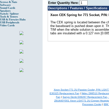
Screws & Nuts
Enter Quantity Here:
Software
Sound Cards
Descriptions / Features / Specifications
Speakers
Switch / Splitter
Xeon CEK Spring for 771 Socket, P/N:
Tools & Testers
USB & Firewire Hubs
The CEK spring is located between the ch
USB Peripherals
Video Cards
the baseboard is pushed down upon it. Thi
TIM when the whole solution is assembled
tabs are insulated with a 0.127 mm [0.005 
Xeon Socket-771 2U Passive Cooler, P/N: LGA
E30325 Replacement Fan
|
Nidec D98510 Replacem
Fan
|
Sanyo Denki D39267 Replacement Fan,
Z6U440Y001 Xeon LGA771 2U Copper Heatpipe
Processor Cooler
|
IBM 