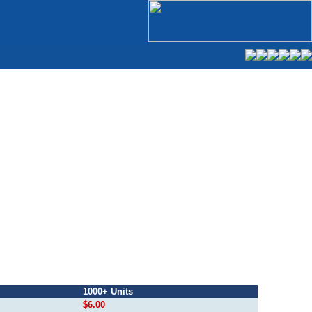
1000+ Units
$6.00