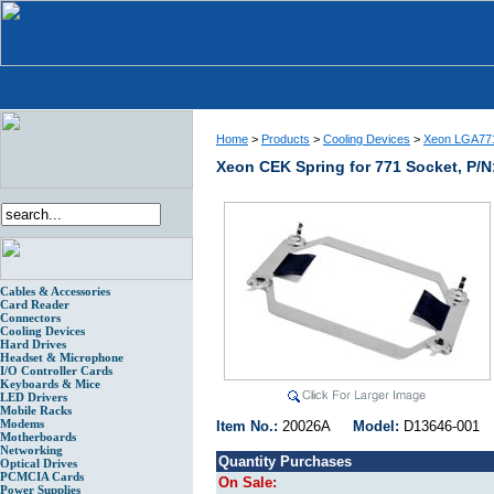
Home
>
Products
>
Cooling Devices
>
Xeon LGA771
Xeon CEK Spring for 771 Socket, P/N
Cables & Accessories
Card Reader
Connectors
Cooling Devices
Hard Drives
Headset & Microphone
I/O Controller Cards
Keyboards & Mice
LED Drivers
Mobile Racks
Modems
Item No.:
20026A
Model:
D13646-00
Motherboards
Networking
Quantity Purchases
Optical Drives
PCMCIA Cards
On Sale:
Power Supplies