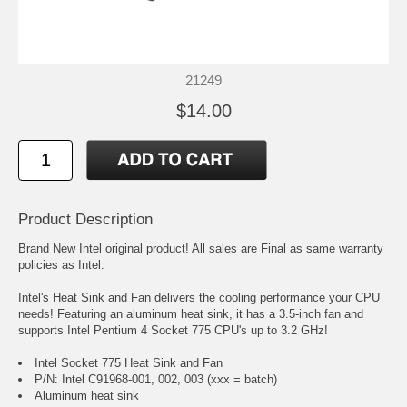
21249
$14.00
Product Description
Brand New Intel original product! All sales are Final as same warranty
policies as Intel.
Intel's Heat Sink and Fan delivers the cooling performance your CPU
needs! Featuring an aluminum heat sink, it has a 3.5-inch fan and
supports Intel Pentium 4 Socket 775 CPU's up to 3.2 GHz!
Intel Socket 775 Heat Sink and Fan
P/N: Intel C91968-001, 002, 003 (xxx = batch)
Aluminum heat sink