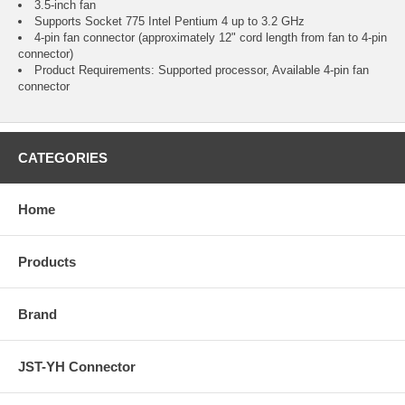
3.5-inch fan
Supports Socket 775 Intel Pentium 4 up to 3.2 GHz
4-pin fan connector (approximately 12" cord length from fan to 4-pin
connector)
Product Requirements: Supported processor, Available 4-pin fan
connector
CATEGORIES
Home
Products
Brand
JST-YH Connector