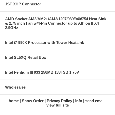
JST XHP Connector
AMD Socket AM3/AM2+/AM2/1207/939/940/754 Heat Sink
& 2.75 inch Fan w/4-Pin Connector up to Athlon II X4
2.9GHz
Intel i7-990X Processor with Tower Heatsink
Intel SL5XQ Retail Box
Intel Pentium III 933 256MB 133FSB 1.75V
Wholesales
home
Show Order
Privacy Policy
Info
send email
view full site