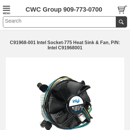
CWC Group 909-773-0700
C91968-001 Intel Socket-775 Heat Sink & Fan, P/N:
Intel C91968001