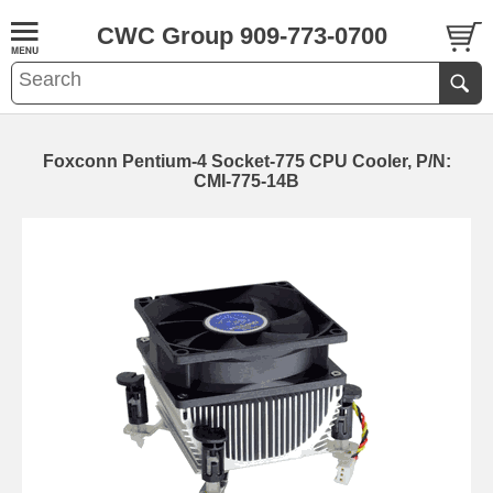
CWC Group 909-773-0700
Foxconn Pentium-4 Socket-775 CPU Cooler, P/N:
CMI-775-14B