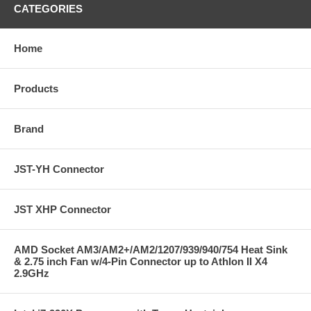
CATEGORIES
Home
Products
Brand
JST-YH Connector
JST XHP Connector
AMD Socket AM3/AM2+/AM2/1207/939/940/754 Heat Sink
& 2.75 inch Fan w/4-Pin Connector up to Athlon II X4
2.9GHz