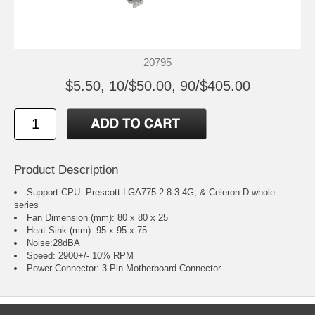
20795
$5.50, 10/$50.00, 90/$405.00
Product Description
Support CPU: Prescott LGA775 2.8-3.4G, & Celeron D whole
series
Fan Dimension (mm): 80 x 80 x 25
Heat Sink (mm): 95 x 95 x 75
Noise:28dBA
Speed: 2900+/- 10% RPM
Power Connector: 3-Pin Motherboard Connector