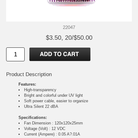
22047
$3.50, 20/$50.00
Product Description
Features:
High-transparency
Bright and colorful under UV light
Soft power cable, easier to organize
Ultra Silent 22 dBA
Specifications:
Fan Dimension : 120x120x25mm
Voltage (Volt) : 12 VDC
Current (Ampere) : 0.05 A?.01A