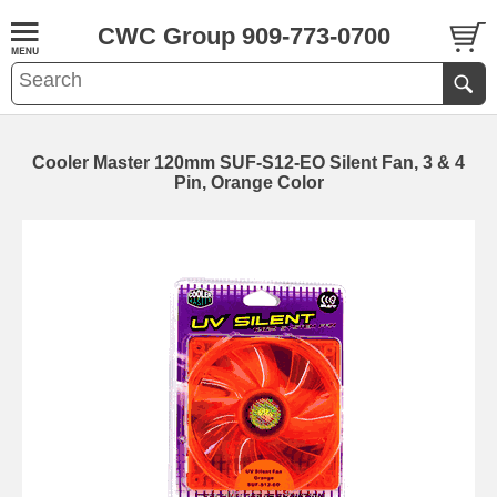
CWC Group 909-773-0700
Cooler Master 120mm SUF-S12-EO Silent Fan, 3 & 4
Pin, Orange Color