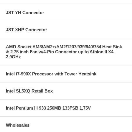
JST-YH Connector
JST XHP Connector
AMD Socket AM3/AM2+/AM2/1207/939/940/754 Heat Sink
& 2.75 inch Fan w/4-Pin Connector up to Athlon II X4
2.9GHz
Intel i7-990X Processor with Tower Heatsink
Intel SL5XQ Retail Box
Intel Pentium III 933 256MB 133FSB 1.75V
Wholesales