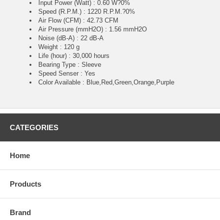
Input Power (Watt) : 0.60 W?0%
Speed (R.P.M.) : 1220 R.P.M.?0%
Air Flow (CFM) : 42.73 CFM
Air Pressure (mmH2O) : 1.56 mmH2O
Noise (dB-A) : 22 dB-A
Weight : 120 g
Life (hour) : 30,000 hours
Bearing Type : Sleeve
Speed Senser : Yes
Color Available : Blue,Red,Green,Orange,Purple
CATEGORIES
Home
Products
Brand