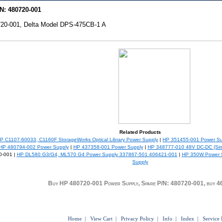
N: 480720-001
20-001, Delta Model DPS-475CB-1 A
Related Products
P C1107-60033, C1160F StorageWorks Optical Library Power Supply
|
HP 351455-001 Power Su
HP 480794-002 Power Supply
|
HP 437358-001 Power Supply
|
HP 348777-010 48V DC-DC (Sing
0-001 |
HP DL580 G3/G4, ML570 G4 Power Supply 337867-501 406421-001
|
HP 350W Power S
Supply
Buy HP 480720-001 Power Supply, Spare P/N: 480720-001, buy 
Home
|
View Cart
|
Privacy Policy
|
Info
|
Index
|
Service 