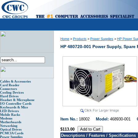
Home
>
Products
>
Power Supplies
>
HP Power Sup
HP 480720-001 Power Supply, Spare 
Cables & Accessories
Card Reader
Connectors
Cooling Devices
Hard Drives
Headset & Microphone
I/O Controller Cards
Keyboards & Mice
LED Drivers
Mobile Racks
Modems
Item No.:
18002
Model:
468930-001
Motherboards
Networking
$113.00
Optical Drives
PCMCIA Cards
Descriptions / Features / Specifications
Power Supplies