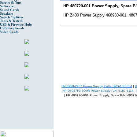
Screws & Nuts
HP 480720-001 Power Supply, Spare P/
Software
Sound Cards
Speakers
HP Z400 Power Supply 468930-001, 4807
Switch / Splitter
Tools & Testers
USB & Firewire Hubs
USB Peripherals
Video Cards
HP 0950-2987 Power Supply, Delta DPS-160EB A
|
H
HP-D3057F3 300W Power Supply P/N: 5187-6114
|
| HP 480720-001 Power Supply, Spare P/N: 48072