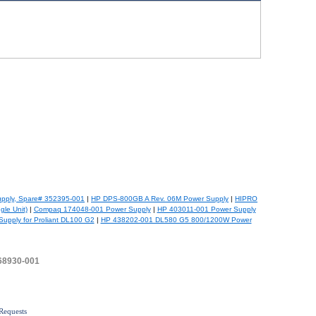
pply, Spare# 352395-001
|
HP DPS-800GB A Rev. 06M Power Supply
|
HIPRO
le Unit)
|
Compaq 174048-001 Power Supply
|
HP 403011-001 Power Supply
upply for Proliant DL100 G2
|
HP 438202-001 DL580 G5 800/1200W Power
468930-001
Requests