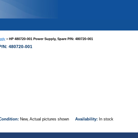
ply
>
HP 480720-001 Power Supply, Spare P/N: 480720-001
P/N: 480720-001
Condition:
New, Actual pictures shown
Availability:
In stock