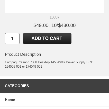
19097
$49.00, 10/$430.00
Product Description
Compaq Presario 7300 Desktop 145 Watts Power Supply P/N:
164005-001 or 174048-001
CATEGORIES
Home