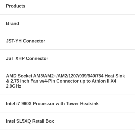
Products
Brand
JST-YH Connector
JST XHP Connector
AMD Socket AM3/AM2+/AM2/1207/939/940/754 Heat Sink
& 2.75 inch Fan w/4-Pin Connector up to Athlon II X4
2.9GHz
Intel i7-990X Processor with Tower Heatsink
Intel SL5XQ Retail Box