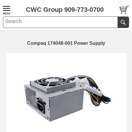
CWC Group 909-773-0700
Compaq 174048-001 Power Supply