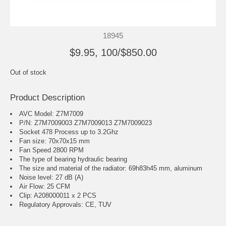
18945
$9.95, 100/$850.00
Out of stock
Product Description
AVC Model: Z7M7009
P/N: Z7M7009003 Z7M7009013 Z7M7009023
Socket 478 Process up to 3.2Ghz
Fan size: 70x70x15 mm
Fan Speed 2800 RPM
The type of bearing hydraulic bearing
The size and material of the radiator: 69h83h45 mm, aluminum
Noise level: 27 dB (A)
Air Flow: 25 CFM
Clip: A208000011 x 2 PCS
Regulatory Approvals: CE, TUV