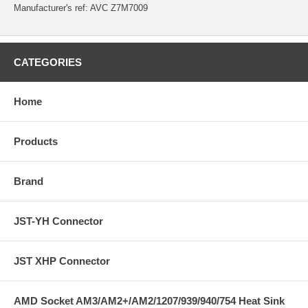
Manufacturer's ref:
AVC Z7M7009
CATEGORIES
Home
Products
Brand
JST-YH Connector
JST XHP Connector
AMD Socket AM3/AM2+/AM2/1207/939/940/754 Heat Sink