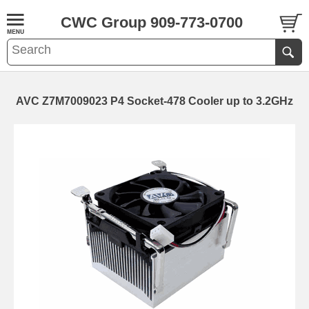
CWC Group 909-773-0700
AVC Z7M7009023 P4 Socket-478 Cooler up to 3.2GHz