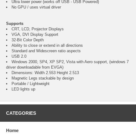
Ultra lower power (works off USB - USB Powered)
No GPU / uses virtual driver
Supports
CRT, LCD, Projector Displays
VGA, DVI Display Support
32-Bit Color Depth
Ability to close or extend in all directions
Standard and Widescreen ratio aspects
USB 2.0
Windows 2000, SP4, XP SP2, Vista with Aero support, (windows 7
driver downloadable from EVGA)
Dimensions: Width 2.553 Height 2.513
Magnetic Legs stackable by design
Portable / Lightweight
LED lights up
CATEGORIES
Home