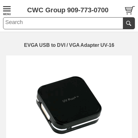
CWC Group 909-773-0700
EVGA USB to DVI / VGA Adapter UV-16