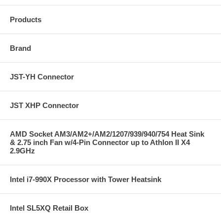
Products
Brand
JST-YH Connector
JST XHP Connector
AMD Socket AM3/AM2+/AM2/1207/939/940/754 Heat Sink
& 2.75 inch Fan w/4-Pin Connector up to Athlon II X4
2.9GHz
Intel i7-990X Processor with Tower Heatsink
Intel SL5XQ Retail Box