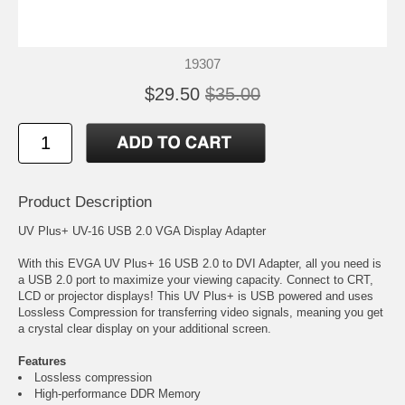
19307
$29.50
$35.00
Product Description
UV Plus+ UV-16 USB 2.0 VGA Display Adapter
With this EVGA UV Plus+ 16 USB 2.0 to DVI Adapter, all you need is
a USB 2.0 port to maximize your viewing capacity. Connect to CRT,
LCD or projector displays! This UV Plus+ is USB powered and uses
Lossless Compression for transferring video signals, meaning you get
a crystal clear display on your additional screen.
Features
Lossless compression
High-performance DDR Memory