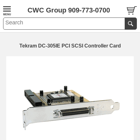
CWC Group 909-773-0700
Tekram DC-305IE PCI SCSI Controller Card