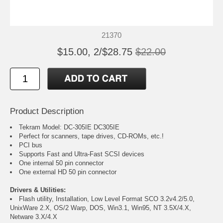
21370
$15.00, 2/$28.75
$22.00
Product Description
Tekram Model: DC-305IE DC305IE
Perfect for scanners, tape drives, CD-ROMs, etc.!
PCI bus
Supports Fast and Ultra-Fast SCSI devices
One internal 50 pin connector
One external HD 50 pin connector
Drivers & Utilities:
Flash utility, Installation, Low Level Format SCO 3.2v4.2/5.0,
UnixWare 2.X, OS/2 Warp, DOS, Win3.1, Win95, NT 3.5X/4.X,
Netware 3.X/4.X