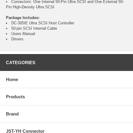
Connectors: One Internal 50-Pin Ultra SCSI and One External 50-
Pin High-Density Ultra SCSI
Package Includes:
DC-305IE Ultra SCSI Host Controller
50-pin SCSI Internal Cable
Users Manual
Drivers
CATEGORIES
Home
Products
Brand
JST-YH Connector