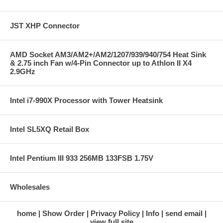
JST XHP Connector
AMD Socket AM3/AM2+/AM2/1207/939/940/754 Heat Sink
& 2.75 inch Fan w/4-Pin Connector up to Athlon II X4
2.9GHz
Intel i7-990X Processor with Tower Heatsink
Intel SL5XQ Retail Box
Intel Pentium III 933 256MB 133FSB 1.75V
Wholesales
home
Show Order
Privacy Policy
Info
send email
view full site