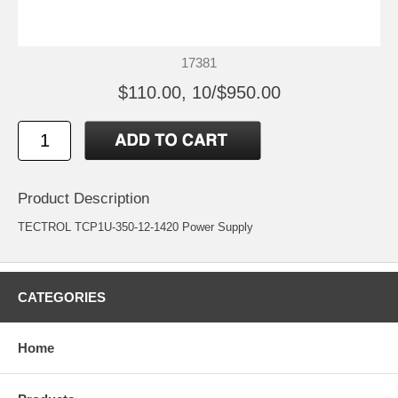
17381
$110.00, 10/$950.00
Product Description
TECTROL TCP1U-350-12-1420 Power Supply
CATEGORIES
Home