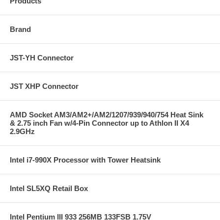
Products
Brand
JST-YH Connector
JST XHP Connector
AMD Socket AM3/AM2+/AM2/1207/939/940/754 Heat Sink
& 2.75 inch Fan w/4-Pin Connector up to Athlon II X4
2.9GHz
Intel i7-990X Processor with Tower Heatsink
Intel SL5XQ Retail Box
Intel Pentium III 933 256MB 133FSB 1.75V