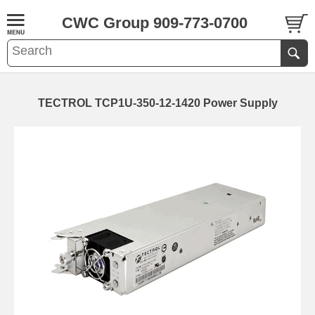
CWC Group 909-773-0700
TECTROL TCP1U-350-12-1420 Power Supply