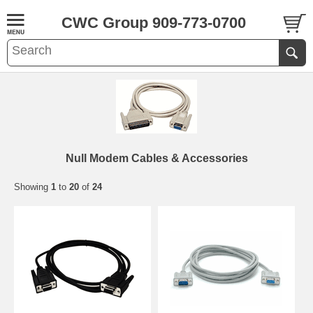
CWC Group 909-773-0700
Null Modem Cables & Accessories
Showing
1
to
20
of
24