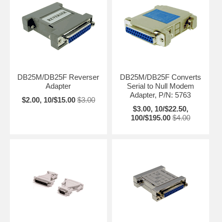
DB25M/DB25F Reverser
DB25M/DB25F Converts
Adapter
Serial to Null Modem
Adapter, P/N: 5763
$2.00, 10/$15.00
$3.00
$3.00, 10/$22.50,
100/$195.00
$4.00