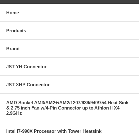
Home
Products
Brand
JST-YH Connector
JST XHP Connector
AMD Socket AM3/AM2+/AM2/1207/939/940/754 Heat Sink
& 2.75 inch Fan w/4-Pin Connector up to Athlon II X4
2.9GHz
Intel i7-990X Processor with Tower Heatsink