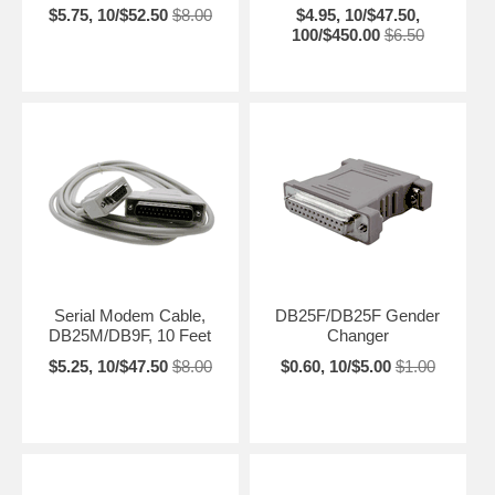
$5.75, 10/$52.50
$8.00
$4.95, 10/$47.50,
100/$450.00
$6.50
Serial Modem Cable,
DB25F/DB25F Gender
DB25M/DB9F, 10 Feet
Changer
$5.25, 10/$47.50
$8.00
$0.60, 10/$5.00
$1.00