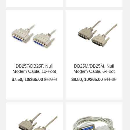
DB25F/DB25F, Null
DB25M/DB25M, Null
Modem Cable, 10-Foot
Modem Cable, 6-Foot
$7.50, 10/$65.00
$12.00
$8.80, 10/$65.00
$11.00