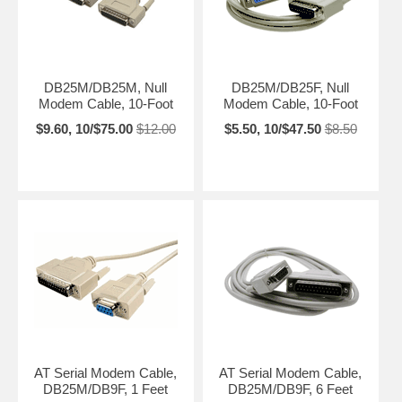
DB25M/DB25M, Null
DB25M/DB25F, Null
Modem Cable, 10-Foot
Modem Cable, 10-Foot
$9.60, 10/$75.00
$12.00
$5.50, 10/$47.50
$8.50
AT Serial Modem Cable,
AT Serial Modem Cable,
DB25M/DB9F, 1 Feet
DB25M/DB9F, 6 Feet