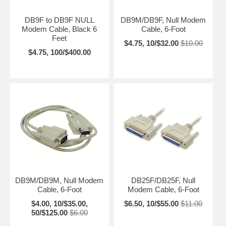
DB9F to DB9F NULL
DB9M/DB9F, Null Modem
Modem Cable, Black 6
Cable, 6-Foot
Feet
$4.75, 10/$32.00
$10.00
$4.75, 100/$400.00
DB9M/DB9M, Null Modem
DB25F/DB25F, Null
Cable, 6-Foot
Modem Cable, 6-Foot
$4.00, 10/$35.00,
$6.50, 10/$55.00
$11.00
50/$125.00
$6.00