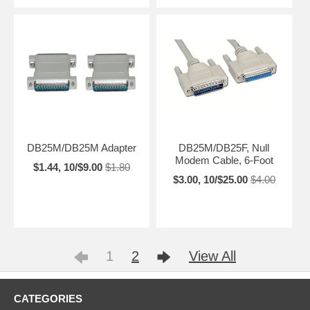
DB25M/DB25M Adapter
DB25M/DB25F, Null
Modem Cable, 6-Foot
$1.44, 10/$9.00
$1.80
$3.00, 10/$25.00
$4.00
1
2
View All
CATEGORIES