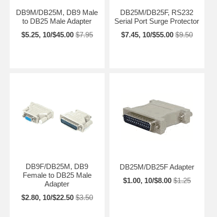
DB9M/DB25M, DB9 Male
DB25M/DB25F, RS232
to DB25 Male Adapter
Serial Port Surge Protector
$5.25, 10/$45.00
$7.95
$7.45, 10/$55.00
$9.50
DB9F/DB25M, DB9
DB25M/DB25F Adapter
Female to DB25 Male
$1.00, 10/$8.00
$1.25
Adapter
$2.80, 10/$22.50
$3.50