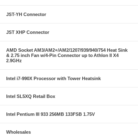
Package Includes:
Intel Entry Server Board SE7221BA1-E Socket 775 ATX
Motherboard
JST-YH Connector
Intel Server Management 8 Software CD
IDE cable
Floppy cable
JST XHP Connector
SATA cables
I/O shield
Quick Start User's Guide
AMD Socket AM3/AM2+/AM2/1207/939/940/754 Heat Sink
& 2.75 inch Fan w/4-Pin Connector up to Athlon II X4
2.9GHz
Intel i7-990X Processor with Tower Heatsink
Intel SL5XQ Retail Box
Intel Pentium III 933 256MB 133FSB 1.75V
Wholesales