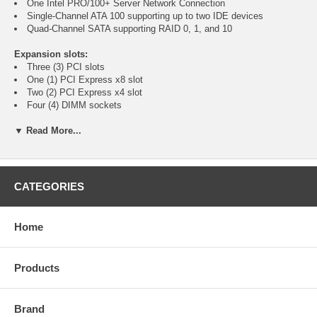
One Intel PRO/100+ Server Network Connection
Single-Channel ATA 100 supporting up to two IDE devices
Quad-Channel SATA supporting RAID 0, 1, and 10
Expansion slots:
Three (3) PCI slots
One (1) PCI Express x8 slot
Two (2) PCI Express x4 slot
Four (4) DIMM sockets
▼ Read More...
I/O ports:
Two (2) PS/2 ports
One (1) 9-pin Serial port
One (1) Parallel port
One (1) 15-pin VGA port
CATEGORIES
Four (4) USB ports
One (1) Gigabit Ethernet connection
One (1) Intel PRO/100+ Server Network Connection
Home
Supported Processors:
Socket 775 Intel Pentium 4 Processors Extreme Edition
Products
Socket 775 Intel Pentium 4 Processors
Socket 775 Intel Celeron D Processors
800 and 533 MHz system bus
Brand