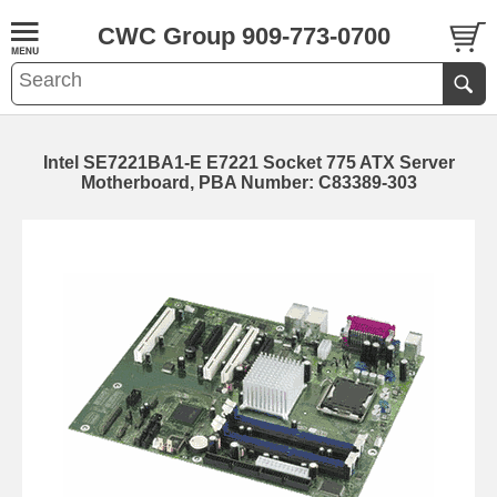
CWC Group 909-773-0700
Intel SE7221BA1-E E7221 Socket 775 ATX Server
Motherboard, PBA Number: C83389-303