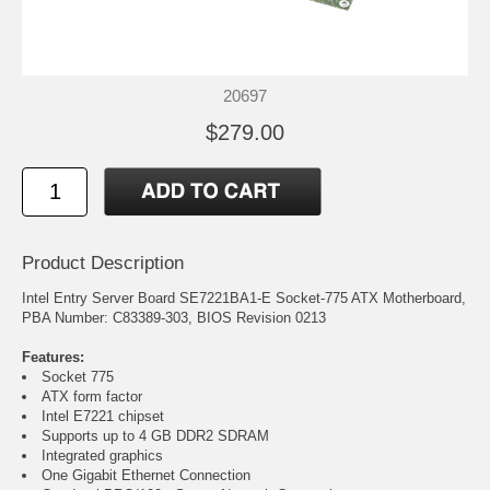
20697
$279.00
Product Description
Intel Entry Server Board SE7221BA1-E Socket-775 ATX Motherboard,
PBA Number: C83389-303, BIOS Revision 0213
Features:
Socket 775
ATX form factor
Intel E7221 chipset
Supports up to 4 GB DDR2 SDRAM
Integrated graphics
One Gigabit Ethernet Connection