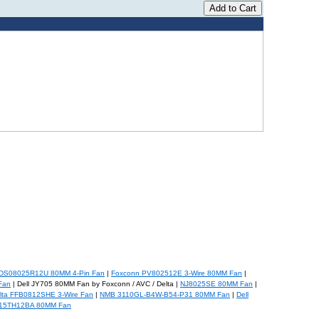
DS08025R12U 80MM 4-Pin Fan
|
Foxconn PV802512E 3-Wire 80MM Fan
|
Fan
| Dell JY705 80MM Fan by Foxconn / AVC / Delta |
NJ8025SE 80MM Fan
|
lta FFB0812SHE 3-Wire Fan
|
NMB 3110GL-B4W-B54-P31 80MM Fan
|
Dell
015TH12BA 80MM Fan