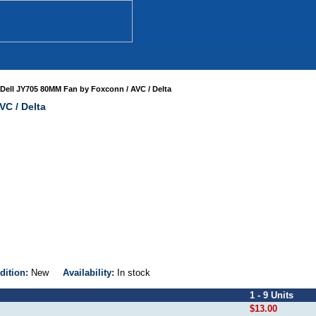
Dell JY705 80MM Fan by Foxconn / AVC / Delta
VC / Delta
dition:
New
Availability:
In stock
1 - 9 Units
$13.00