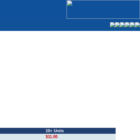
10+ Units
$11.00