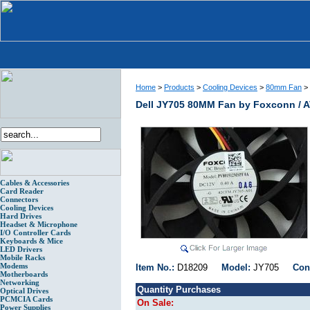
Home
>
Products
>
Cooling Devices
>
80mm Fan
>
Dell JY705 80MM Fan by Foxconn / A
Cables & Accessories
Card Reader
Connectors
Cooling Devices
Hard Drives
Headset & Microphone
I/O Controller Cards
Keyboards & Mice
LED Drivers
Mobile Racks
Modems
Item No.:
D18209
Model:
JY705
Con
Motherboards
Networking
Quantity Purchases
Optical Drives
PCMCIA Cards
On Sale:
Power Supplies