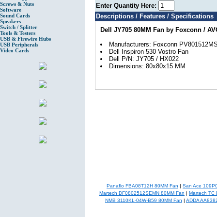
Screws & Nuts
Enter Quantity Here:
Software
Sound Cards
Descriptions / Features / Specifications
Speakers
Switch / Splitter
Dell JY705 80MM Fan by Foxconn / AVC
Tools & Testers
USB & Firewire Hubs
Manufacturers: Foxconn PV801512M
USB Peripherals
Video Cards
Dell Inspiron 530 Vostro Fan
Dell P/N: JY705 / HX022
Dimensions: 80x80x15 MM
Panaflo FBA08T12H 80MM Fan
|
San Ace 109P
Martech DF0802512SEMN 80MM Fan
|
Martech TC
NMB 3110KL-04W-B59 80MM Fan
|
ADDA AA838