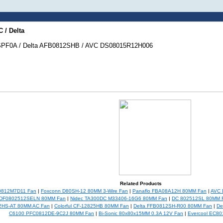
 / Delta
SPF0A / Delta AFB0812SHB / AVC DS08015R12H006
Related Products
0812M7D11 Fan
|
Foxconn D80SH-12 80MM 3-Wire Fan
|
Panaflo FBA08A12H 80MM Fan
|
AVC 
 DF0802512SELN 80MM Fan
|
Nidec TA300DC M33406-16G6 80MM Fan
|
DC 802512SL 80MM 
2HS-AT 80MM AC Fan
|
Colorful CF-12825HB 80MM Fan
|
Delta FFB0812SH-R00 80MM Fan
|
De
C6100 PFC0812DE-9C2J 80MM Fan
|
Bi-Sonic 80x80x15MM 0.3A 12V Fan
|
Evercool EC8