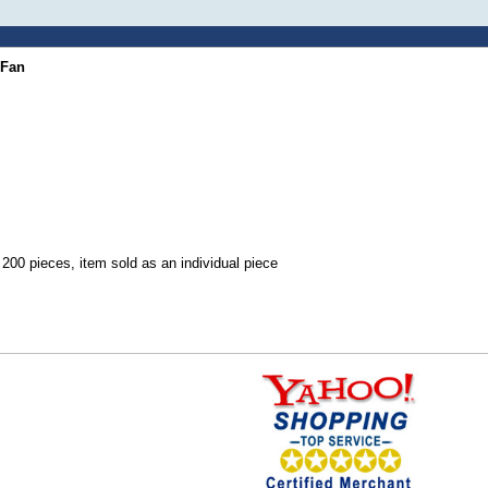
 Fan
00 pieces, item sold as an individual piece