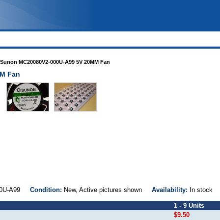
Sunon MC20080V2-000U-A99 5V 20MM Fan
MM Fan
000U-A99
Condition:
New, Active pictures shown
Availability:
In stock
1 - 9 Units
$9.50