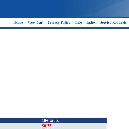
10+ Units
$8.75