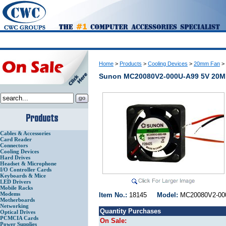
Home
>
Products
>
Cooling Devices
>
20mm Fan
>
Sunon MC20080V2-000U-A99 5V 20
Cables & Accessories
Card Reader
Connectors
Cooling Devices
Hard Drives
Headset & Microphone
I/O Controller Cards
Keyboards & Mice
LED Drivers
Mobile Racks
Modems
Item No.:
18145
Model:
MC20080V2-
Motherboards
Networking
Quantity Purchases
Optical Drives
PCMCIA Cards
On Sale:
Power Supplies