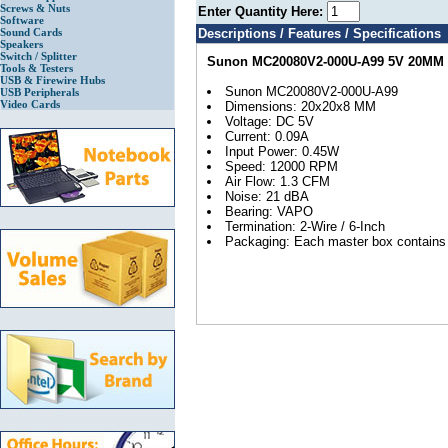
Screws & Nuts
Enter Quantity Here:
Software
Sound Cards
Descriptions / Features / Specifications
Speakers
Switch / Splitter
Sunon MC20080V2-000U-A99 5V 20MM
Tools & Testers
USB & Firewire Hubs
Sunon MC20080V2-000U-A99
USB Peripherals
Video Cards
Dimensions: 20x20x8 MM
Voltage: DC 5V
Current: 0.09A
Input Power: 0.45W
Speed: 12000 RPM
Air Flow: 1.3 CFM
Noise: 21 dBA
Bearing: VAPO
Termination: 2-Wire / 6-Inch
Packaging: Each master box contains 2