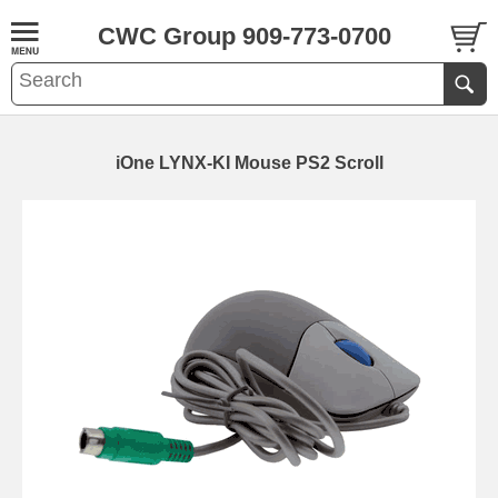
CWC Group 909-773-0700
iOne LYNX-KI Mouse PS2 Scroll