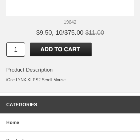
19642
$9.50, 10/$75.00
$11.00
Product Description
iOne LYNX-KI PS2 Scroll Mouse
CATEGORIES
Home