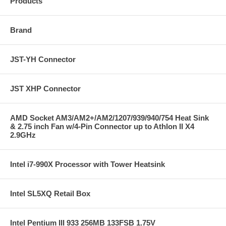
Products
Brand
JST-YH Connector
JST XHP Connector
AMD Socket AM3/AM2+/AM2/1207/939/940/754 Heat Sink
& 2.75 inch Fan w/4-Pin Connector up to Athlon II X4
2.9GHz
Intel i7-990X Processor with Tower Heatsink
Intel SL5XQ Retail Box
Intel Pentium III 933 256MB 133FSB 1.75V