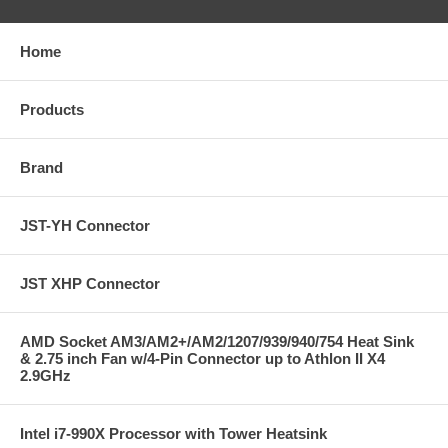
Home
Products
Brand
JST-YH Connector
JST XHP Connector
AMD Socket AM3/AM2+/AM2/1207/939/940/754 Heat Sink
& 2.75 inch Fan w/4-Pin Connector up to Athlon II X4
2.9GHz
Intel i7-990X Processor with Tower Heatsink