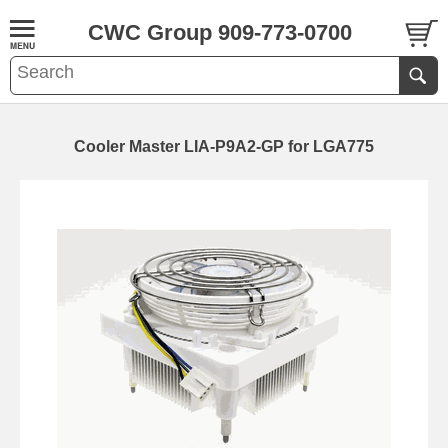
CWC Group 909-773-0700
Cooler Master LIA-P9A2-GP for LGA775