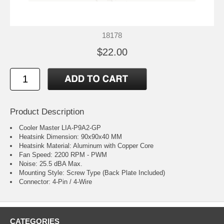
18178
$22.00
Product Description
Cooler Master LIA-P9A2-GP
Heatsink Dimension: 90x90x40 MM
Heatsink Material: Aluminum with Copper Core
Fan Speed: 2200 RPM - PWM
Noise: 25.5 dBA Max.
Mounting Style: Screw Type (Back Plate Included)
Connector: 4-Pin / 4-Wire
CATEGORIES