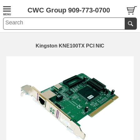
CWC Group 909-773-0700
Kingston KNE100TX PCI NIC