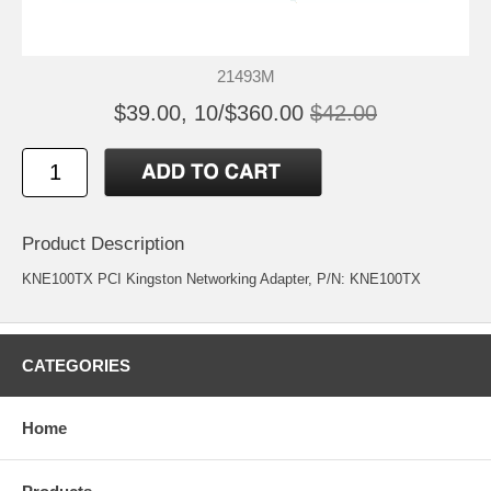
21493M
$39.00, 10/$360.00
$42.00
Product Description
KNE100TX PCI Kingston Networking Adapter, P/N: KNE100TX
CATEGORIES
Home