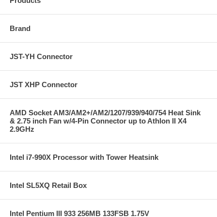
Products
Brand
JST-YH Connector
JST XHP Connector
AMD Socket AM3/AM2+/AM2/1207/939/940/754 Heat Sink
& 2.75 inch Fan w/4-Pin Connector up to Athlon II X4
2.9GHz
Intel i7-990X Processor with Tower Heatsink
Intel SL5XQ Retail Box
Intel Pentium III 933 256MB 133FSB 1.75V