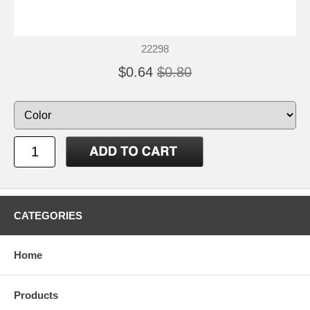
22298
$0.64
$0.80
CATEGORIES
Home
Products