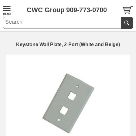
CWC Group 909-773-0700
Keystone Wall Plate, 2-Port (White and Beige)