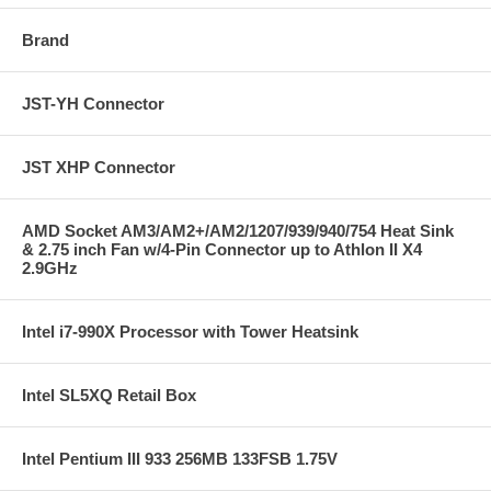
Brand
JST-YH Connector
JST XHP Connector
AMD Socket AM3/AM2+/AM2/1207/939/940/754 Heat Sink
& 2.75 inch Fan w/4-Pin Connector up to Athlon II X4
2.9GHz
Intel i7-990X Processor with Tower Heatsink
Intel SL5XQ Retail Box
Intel Pentium III 933 256MB 133FSB 1.75V