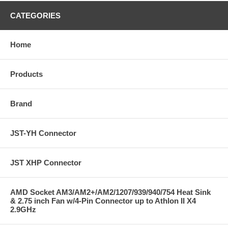
CATEGORIES
Home
Products
Brand
JST-YH Connector
JST XHP Connector
AMD Socket AM3/AM2+/AM2/1207/939/940/754 Heat Sink
& 2.75 inch Fan w/4-Pin Connector up to Athlon II X4
2.9GHz