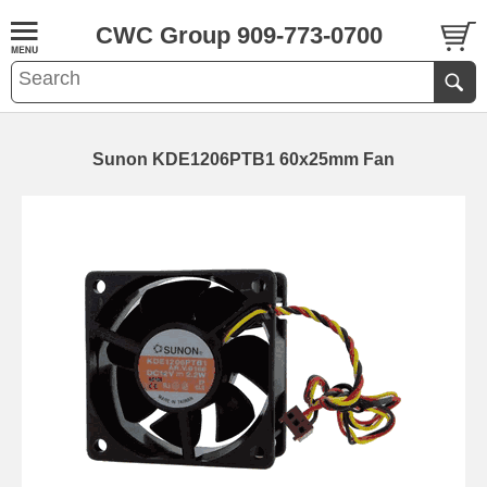
CWC Group 909-773-0700
Sunon KDE1206PTB1 60x25mm Fan