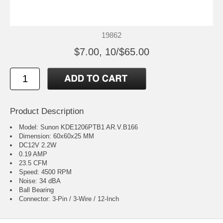
19862
$7.00, 10/$65.00
Product Description
Model: Sunon KDE1206PTB1 AR.V.B166
Dimension: 60x60x25 MM
DC12V 2.2W
0.19 AMP
23.5 CFM
Speed: 4500 RPM
Noise: 34 dBA
Ball Bearing
Connector: 3-Pin / 3-Wire / 12-Inch