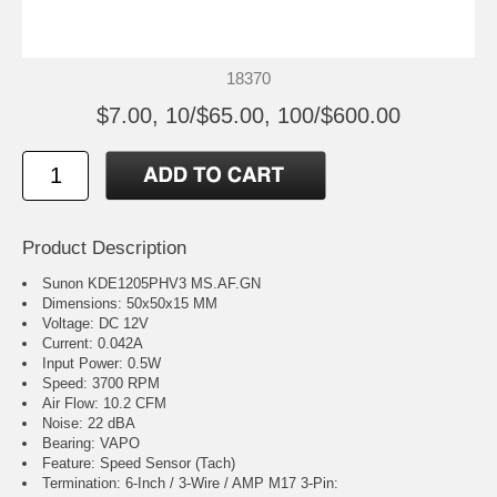
18370
$7.00, 10/$65.00, 100/$600.00
Product Description
Sunon KDE1205PHV3 MS.AF.GN
Dimensions: 50x50x15 MM
Voltage: DC 12V
Current: 0.042A
Input Power: 0.5W
Speed: 3700 RPM
Air Flow: 10.2 CFM
Noise: 22 dBA
Bearing: VAPO
Feature: Speed Sensor (Tach)
Termination: 6-Inch / 3-Wire / AMP M17 3-Pin: