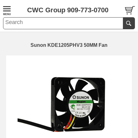
CWC Group 909-773-0700
Sunon KDE1205PHV3 50MM Fan