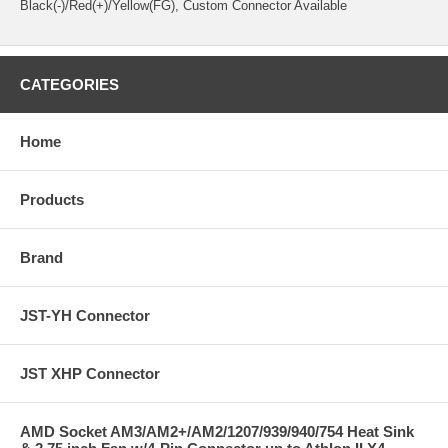
Black(-)/Red(+)/Yellow(FG),
Custom Connector Available
CATEGORIES
Home
Products
Brand
JST-YH Connector
JST XHP Connector
AMD Socket AM3/AM2+/AM2/1207/939/940/754 Heat Sink