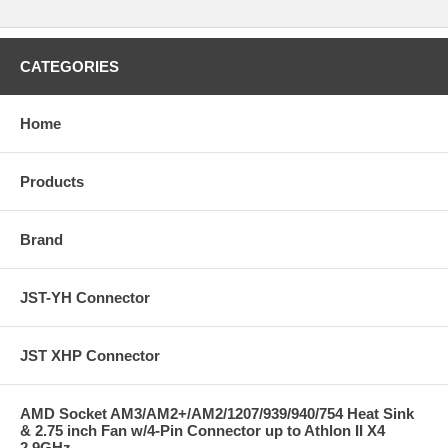
CATEGORIES
Home
Products
Brand
JST-YH Connector
JST XHP Connector
AMD Socket AM3/AM2+/AM2/1207/939/940/754 Heat Sink
& 2.75 inch Fan w/4-Pin Connector up to Athlon II X4
2.9GHz