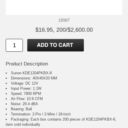
18987
$16.95, 200/$2,600.00
Product Description
Sunon KDE1204PKBX-8
Dimensions: 40X40X20 MM
Voltage: DC 12V
Input Power: 1.1W
Speed: 7800 RPM
Air Flow: 10.8 CFM
Noise: 29.4 dBA
Bearing: Ball
Termination: 2-Pin / 2-Wire / 18-Inch
Packaging: Each box contains 200 pieces of KDE1204PKBX-8,
item sold individually