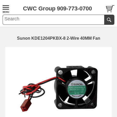
CWC Group 909-773-0700
Sunon KDE1204PKBX-8 2-Wire 40MM Fan