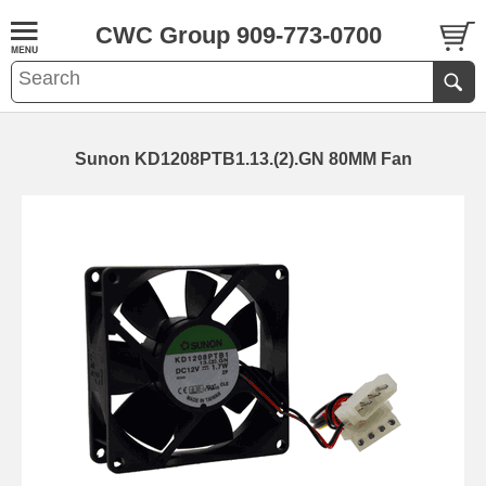
CWC Group 909-773-0700
Sunon KD1208PTB1.13.(2).GN 80MM Fan