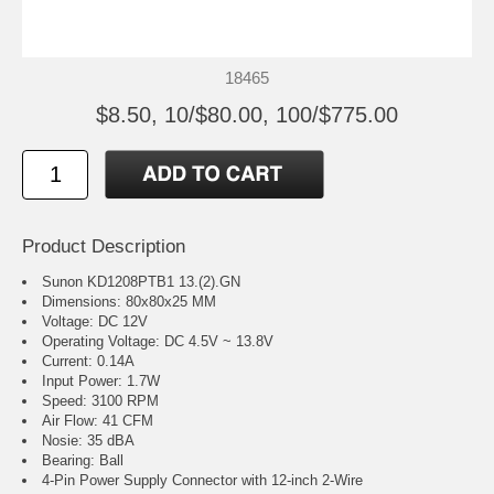
18465
$8.50, 10/$80.00, 100/$775.00
Product Description
Sunon KD1208PTB1 13.(2).GN
Dimensions: 80x80x25 MM
Voltage: DC 12V
Operating Voltage: DC 4.5V ~ 13.8V
Current: 0.14A
Input Power: 1.7W
Speed: 3100 RPM
Air Flow: 41 CFM
Nosie: 35 dBA
Bearing: Ball
4-Pin Power Supply Connector with 12-inch 2-Wire