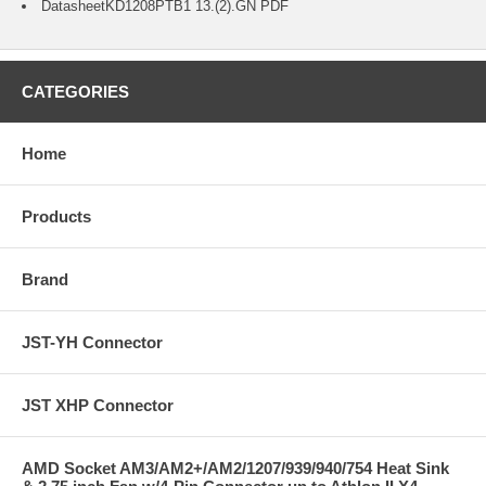
Datasheet
KD1208PTB1 13.(2).GN
PDF
CATEGORIES
Home
Products
Brand
JST-YH Connector
JST XHP Connector
AMD Socket AM3/AM2+/AM2/1207/939/940/754 Heat Sink