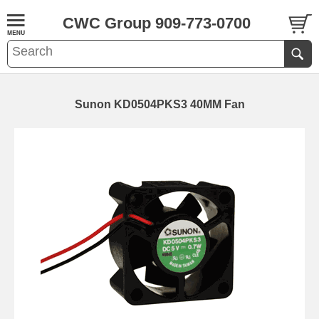
CWC Group 909-773-0700
Sunon KD0504PKS3 40MM Fan