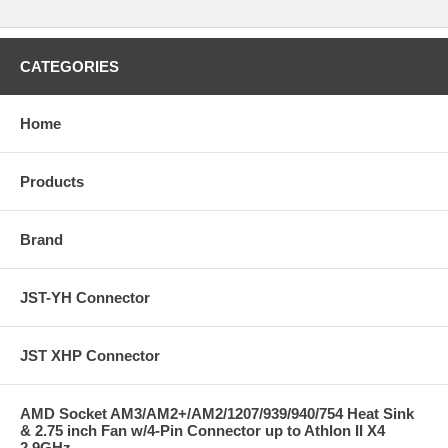
CATEGORIES
Home
Products
Brand
JST-YH Connector
JST XHP Connector
AMD Socket AM3/AM2+/AM2/1207/939/940/754 Heat Sink
& 2.75 inch Fan w/4-Pin Connector up to Athlon II X4
2.9GHz