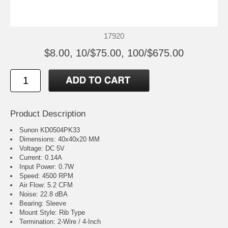
17920
$8.00, 10/$75.00, 100/$675.00
Product Description
Sunon KD0504PK33
Dimensions: 40x40x20 MM
Voltage: DC 5V
Current: 0.14A
Input Power: 0.7W
Speed: 4500 RPM
Air Flow: 5.2 CFM
Noise: 22.8 dBA
Bearing: Sleeve
Mount Style: Rib Type
Termination: 2-Wire / 4-Inch