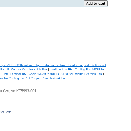
ipe, ARGB 120mm Fan- High Performance Tower Cooler, support Intel Socket
 Fan 1U Copper Core Heatsink Fan
|
Intel Laminar RH1 Cooling Fan ARGB for
1
|
Intel Laminar RS1 Cooler M23905-001 LGA1700 Aluminum Heatsink Fan
|
ofile Cooling Fan 1U Copper Core Heatsink Fan
h Gen, buy K75993-001
Requests