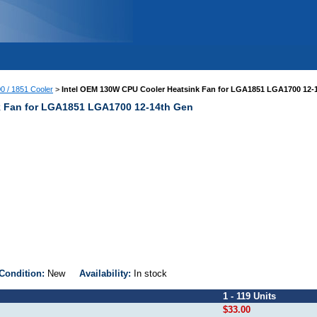
00 / 1851 Cooler
>
Intel OEM 130W CPU Cooler Heatsink Fan for LGA1851 LGA1700 12-
k Fan for LGA1851 LGA1700 12-14th Gen
Condition:
New
Availability:
In stock
1 - 119 Units
$33.00