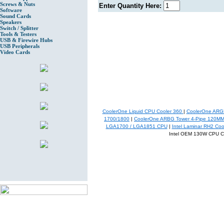
Screws & Nuts
Enter Quantity Here:
Software
Sound Cards
Speakers
Switch / Splitter
Tools & Testers
USB & Firewire Hubs
USB Peripherals
Video Cards
CoolerOne Liquid CPU Cooler 360
|
CoolerOne ARGB
1700/1800
|
CoolerOne ARBG Tower 4-Pipe 120M
LGA1700 / LGA1851 CPU
|
Intel Laminar RH2 Co
Intel OEM 130W CPU C