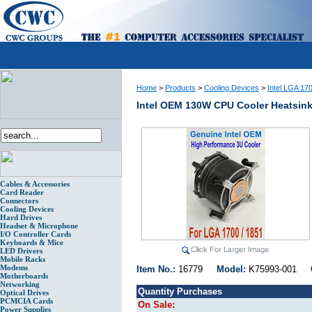
Home
>
Products
>
Cooling Devices
>
Intel LGA 17
Intel OEM 130W CPU Cooler Heatsin
Cables & Accessories
Card Reader
Connectors
Cooling Devices
Hard Drives
Headset & Microphone
I/O Controller Cards
Keyboards & Mice
LED Drivers
Mobile Racks
Modems
Item No.:
16779
Model:
K75993-001
Motherboards
Networking
Quantity Purchases
Optical Drives
PCMCIA Cards
On Sale:
Power Supplies