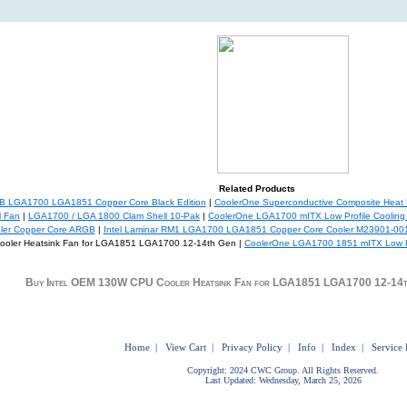
Related Products
 LGA1700 LGA1851 Copper Core Black Edition
|
CoolerOne Superconductive Composite Heat P
M Fan
|
LGA1700 / LGA 1800 Clam Shell 10-Pak
|
CoolerOne LGA1700 mITX Low Profile Cooling
oler Copper Core ARGB
|
Intel Laminar RM1 LGA1700 LGA1851 Copper Core Cooler M23901-00
ooler Heatsink Fan for LGA1851 LGA1700 12-14th Gen |
CoolerOne LGA1700 1851 mITX Low Pr
Buy Intel OEM 130W CPU Cooler Heatsink Fan for LGA1851 LGA1700 12-14t
Home
|
View Cart
|
Privacy Policy
|
Info
|
Index
|
Service 
Copyright: 2024 CWC Group. All Rights Reserved.
Last Updated: Wednesday, March 25, 2026