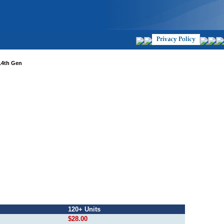
14th Gen
120+ Units
$28.00