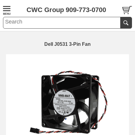
CWC Group 909-773-0700
Dell J0531 3-Pin Fan