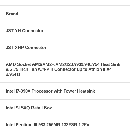
Brand
JST-YH Connector
JST XHP Connector
AMD Socket AM3/AM2+/AM2/1207/939/940/754 Heat Sink
& 2.75 inch Fan w/4-Pin Connector up to Athlon II X4
2.9GHz
Intel i7-990X Processor with Tower Heatsink
Intel SL5XQ Retail Box
Intel Pentium III 933 256MB 133FSB 1.75V