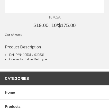
18762A
$19.00, 10/$175.00
Out of stock
Product Description
Dell P/N: J0531 / 0J0531
Connector: 3-Pin Dell Type
CATEGORIES
Home
Products