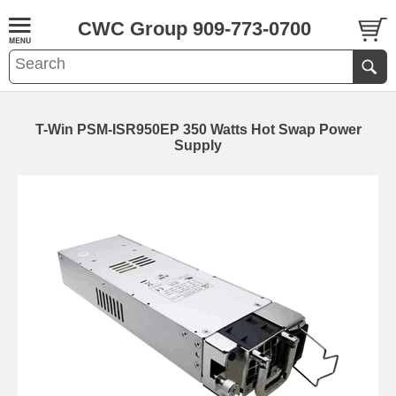
CWC Group 909-773-0700
T-Win PSM-ISR950EP 350 Watts Hot Swap Power
Supply