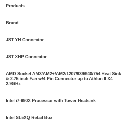
Products
Brand
JST-YH Connector
JST XHP Connector
AMD Socket AM3/AM2+/AM2/1207/939/940/754 Heat Sink
& 2.75 inch Fan w/4-Pin Connector up to Athlon II X4
2.9GHz
Intel i7-990X Processor with Tower Heatsink
Intel SL5XQ Retail Box