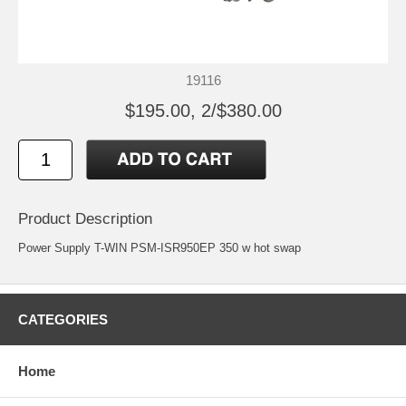
19116
$195.00, 2/$380.00
Product Description
Power Supply T-WIN PSM-ISR950EP 350 w hot swap
CATEGORIES
Home