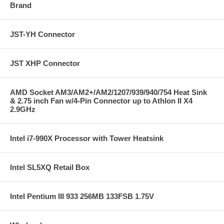
Brand
JST-YH Connector
JST XHP Connector
AMD Socket AM3/AM2+/AM2/1207/939/940/754 Heat Sink
& 2.75 inch Fan w/4-Pin Connector up to Athlon II X4
2.9GHz
Intel i7-990X Processor with Tower Heatsink
Intel SL5XQ Retail Box
Intel Pentium III 933 256MB 133FSB 1.75V