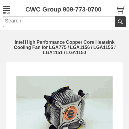
CWC Group 909-773-0700
Intel High Performance Copper Core Heatsink
Cooling Fan for LGA775 / LGA1156 / LGA1155 /
LGA1151 / LGA1150