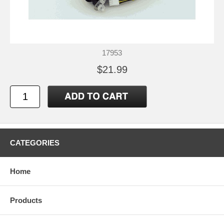
17953
$21.99
CATEGORIES
Home
Products