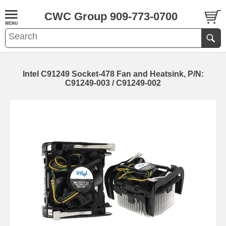
CWC Group 909-773-0700
Intel C91249 Socket-478 Fan and Heatsink, P/N:
C91249-003 / C91249-002