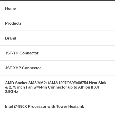
Home
Products
Brand
JST-YH Connector
JST XHP Connector
AMD Socket AM3/AM2+/AM2/1207/939/940/754 Heat Sink
& 2.75 inch Fan w/4-Pin Connector up to Athlon II X4
2.9GHz
Intel i7-990X Processor with Tower Heatsink