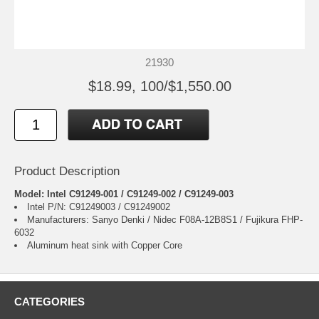
21930
$18.99, 100/$1,550.00
Product Description
Model: Intel C91249-001 / C91249-002 / C91249-003
Intel P/N: C91249003 / C91249002
Manufacturers: Sanyo Denki / Nidec F08A-12B8S1 / Fujikura FHP-
6032
Aluminum heat sink with Copper Core
CATEGORIES