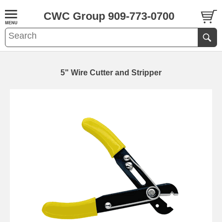
CWC Group 909-773-0700
5" Wire Cutter and Stripper