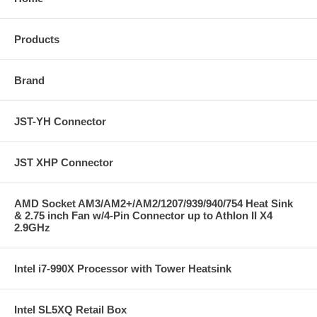
Products
Brand
JST-YH Connector
JST XHP Connector
AMD Socket AM3/AM2+/AM2/1207/939/940/754 Heat Sink
& 2.75 inch Fan w/4-Pin Connector up to Athlon II X4
2.9GHz
Intel i7-990X Processor with Tower Heatsink
Intel SL5XQ Retail Box