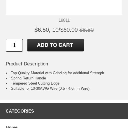
18811
$6.50, 10/$60.00
$8.50
Product Description
Top Quality Material with Grinding for additional Strength
Spring Return Handle
Tempered Steel Cutting Edge
Suitable for 10-30AWG Wire (0.5 - 4.0mm Wire)
CATEGORIES
Home