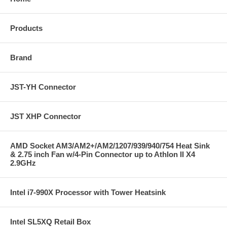
Products
Brand
JST-YH Connector
JST XHP Connector
AMD Socket AM3/AM2+/AM2/1207/939/940/754 Heat Sink
& 2.75 inch Fan w/4-Pin Connector up to Athlon II X4
2.9GHz
Intel i7-990X Processor with Tower Heatsink
Intel SL5XQ Retail Box