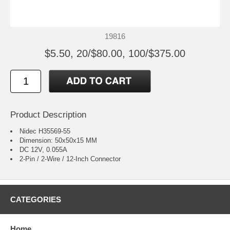
19816
$5.50, 20/$80.00, 100/$375.00
Product Description
Nidec H35569-55
Dimension: 50x50x15 MM
DC 12V, 0.055A
2-Pin / 2-Wire / 12-Inch Connector
CATEGORIES
Home