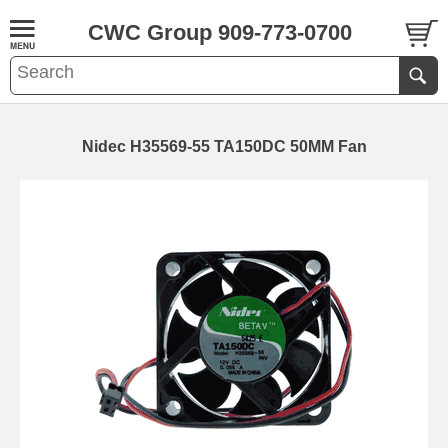
CWC Group 909-773-0700
Nidec H35569-55 TA150DC 50MM Fan