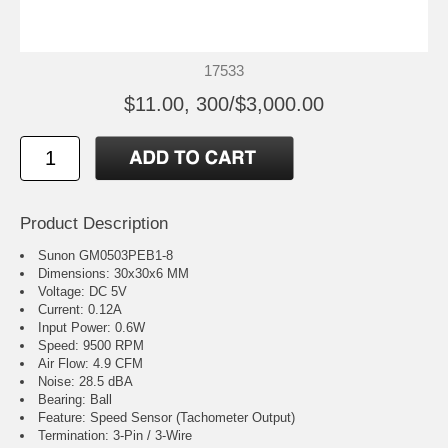
17533
$11.00, 300/$3,000.00
Product Description
Sunon GM0503PEB1-8
Dimensions: 30x30x6 MM
Voltage: DC 5V
Current: 0.12A
Input Power: 0.6W
Speed: 9500 RPM
Air Flow: 4.9 CFM
Noise: 28.5 dBA
Bearing: Ball
Feature: Speed Sensor (Tachometer Output)
Termination: 3-Pin / 3-Wire