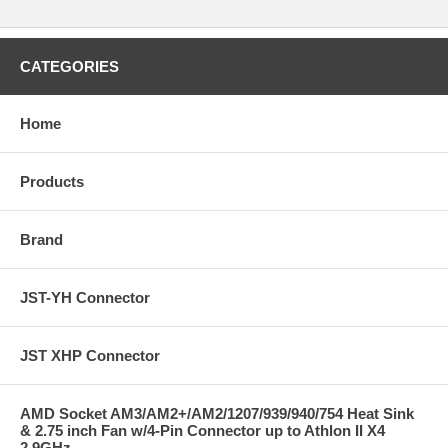
CATEGORIES
Home
Products
Brand
JST-YH Connector
JST XHP Connector
AMD Socket AM3/AM2+/AM2/1207/939/940/754 Heat Sink
& 2.75 inch Fan w/4-Pin Connector up to Athlon II X4
2.9GHz