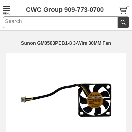
CWC Group 909-773-0700
Sunon GM0503PEB1-8 3-Wire 30MM Fan