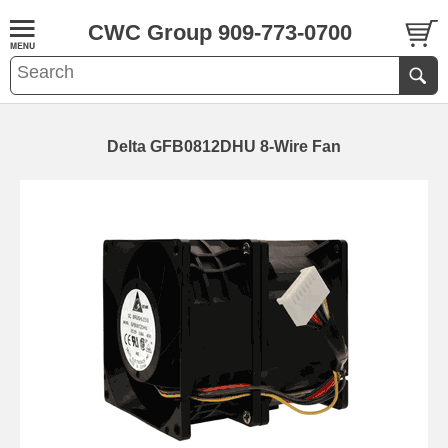
CWC Group 909-773-0700
Delta GFB0812DHU 8-Wire Fan