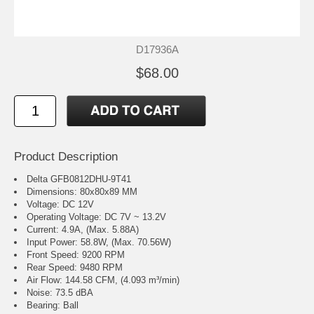
D17936A
$68.00
Product Description
Delta GFB0812DHU-9T41
Dimensions: 80x80x89 MM
Voltage: DC 12V
Operating Voltage: DC 7V ~ 13.2V
Current: 4.9A, (Max. 5.88A)
Input Power: 58.8W, (Max. 70.56W)
Front Speed: 9200 RPM
Rear Speed: 9480 RPM
Air Flow: 144.58 CFM, (4.093 m³/min)
Noise: 73.5 dBA
Bearing: Ball