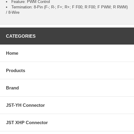
Feature: PWM Control
Termination: 8-Pin (F-; R-; F+; R+; F F00; R F00; F PWM; R RWM)
/ 8-Wire
CATEGORIES
Home
Products
Brand
JST-YH Connector
JST XHP Connector