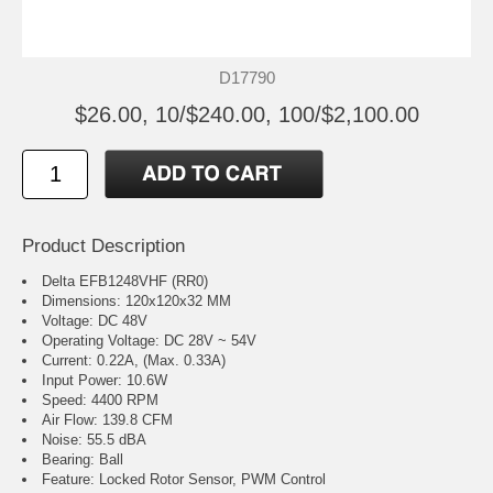
D17790
$26.00, 10/$240.00, 100/$2,100.00
Product Description
Delta EFB1248VHF (RR0)
Dimensions: 120x120x32 MM
Voltage: DC 48V
Operating Voltage: DC 28V ~ 54V
Current: 0.22A, (Max. 0.33A)
Input Power: 10.6W
Speed: 4400 RPM
Air Flow: 139.8 CFM
Noise: 55.5 dBA
Bearing: Ball
Feature: Locked Rotor Sensor, PWM Control