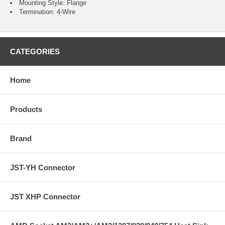
Mounting Style: Flange
Termination: 4-Wire
CATEGORIES
Home
Products
Brand
JST-YH Connector
JST XHP Connector