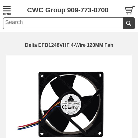
CWC Group 909-773-0700
Delta EFB1248VHF 4-Wire 120MM Fan