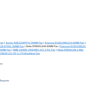
Fan
|
Sunon KDE1206PFV2 60MM Fan
|
Evercool EC6010M12CA 60MM Fan
|
LB-D70GL 60MM Fan
| Delta EFB0612HA 60MM Fan |
Evercool EC6010M12C
60MM Fan
|
NMB 2406RL-05W-M50 24V 2-Pin Fan
|
Delta AFB0612M 3-Wire
15B1M 12V DC 0.17A Brushless Fan
re
Requests