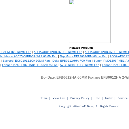
Related Products
 Dell NU029 60MM Fan
|
ADDA AD0612HB-D70GL 60MM Fan
|
ADDA AD0612HB-C70GL 60MM 
ler Master A6025-68BB-3AN-P1 60MM Fan
|
Top Motor DF126010PM 60mm Fan
|
ADDA AD0612
|
Evercool EC6010L12CA 60MM Fan
|
Delta EFB0612HHA-F00 Fan
|
Sunon PMD1206PMB1-A 
|
Fanner Tech FD06015B1H Brushless Fan
|
AVC F6010T12HS 60MM Fan
|
Fanner Tech FD060
Buy Delta EFB0612HA 60MM Fan, buy EFB0612HA 2-Wi
Home
|
View Cart
|
Privacy Policy
|
Info
|
Index
|
Service 
Copyright: 2024 CWC Group. All Rights Reserved.