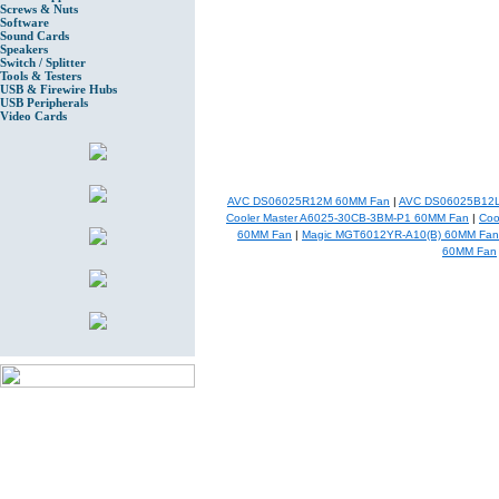
Screws & Nuts
Software
Sound Cards
Speakers
Switch / Splitter
Tools & Testers
USB & Firewire Hubs
USB Peripherals
Video Cards
AVC DS06025R12M 60MM Fan
|
AVC DS06025B12L
Cooler Master A6025-30CB-3BM-P1 60MM Fan
|
Coo
60MM Fan
|
Magic MGT6012YR-A10(B) 60MM Fan
60MM Fan