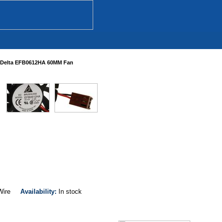
Delta EFB0612HA 60MM Fan
-Wire
Availability:
In stock