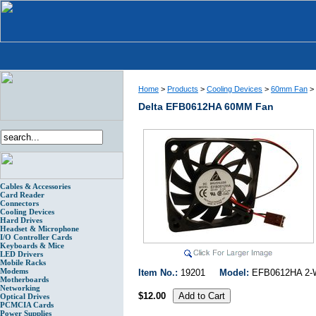
Home
>
Products
>
Cooling Devices
>
60mm Fan
>
Delta EFB0612HA 60MM Fan
Cables & Accessories
Card Reader
Connectors
Cooling Devices
Hard Drives
Headset & Microphone
I/O Controller Cards
Keyboards & Mice
LED Drivers
Mobile Racks
Modems
Item No.:
19201
Model:
EFB0612HA 2
Motherboards
Networking
$12.00
Optical Drives
PCMCIA Cards
Power Supplies