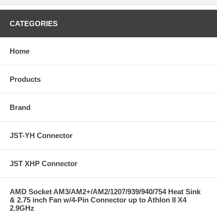
CATEGORIES
Home
Products
Brand
JST-YH Connector
JST XHP Connector
AMD Socket AM3/AM2+/AM2/1207/939/940/754 Heat Sink
& 2.75 inch Fan w/4-Pin Connector up to Athlon II X4
2.9GHz