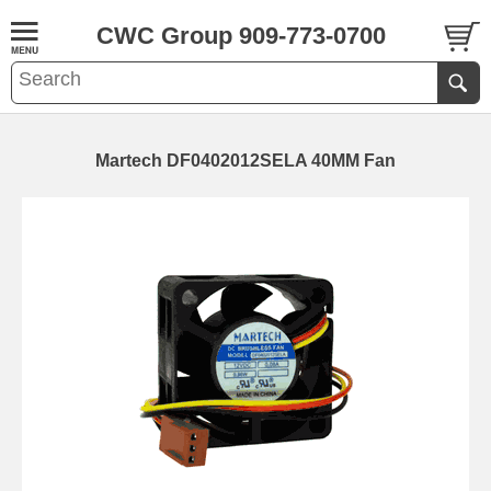
CWC Group 909-773-0700
Martech DF0402012SELA 40MM Fan