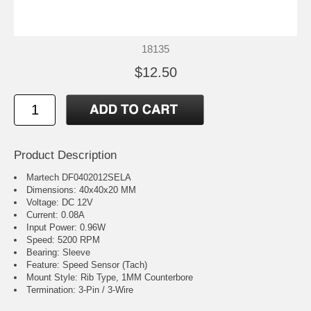
18135
$12.50
Product Description
Martech DF0402012SELA
Dimensions: 40x40x20 MM
Voltage: DC 12V
Current: 0.08A
Input Power: 0.96W
Speed: 5200 RPM
Bearing: Sleeve
Feature: Speed Sensor (Tach)
Mount Style: Rib Type, 1MM Counterbore
Termination: 3-Pin / 3-Wire