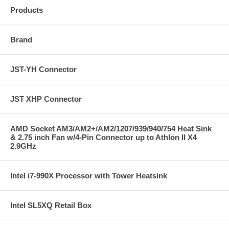
Products
Brand
JST-YH Connector
JST XHP Connector
AMD Socket AM3/AM2+/AM2/1207/939/940/754 Heat Sink
& 2.75 inch Fan w/4-Pin Connector up to Athlon II X4
2.9GHz
Intel i7-990X Processor with Tower Heatsink
Intel SL5XQ Retail Box