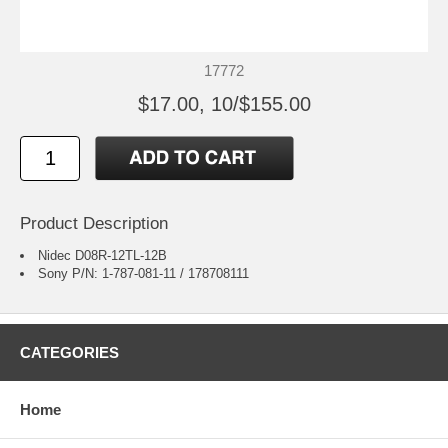
17772
$17.00, 10/$155.00
Product Description
Nidec D08R-12TL-12B
Sony P/N: 1-787-081-11 / 178708111
CATEGORIES
Home