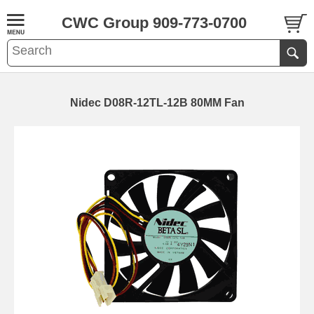
CWC Group 909-773-0700
Nidec D08R-12TL-12B 80MM Fan