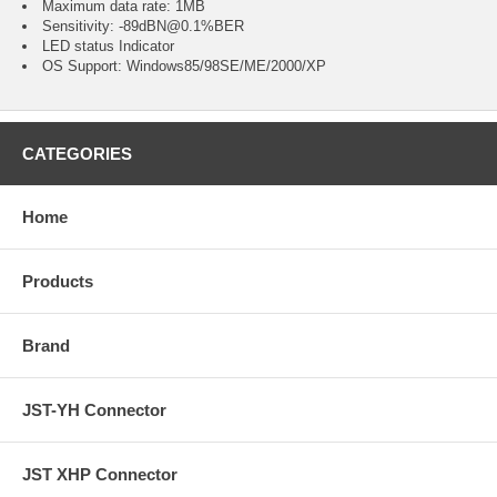
Maximum data rate: 1MB
Sensitivity: -89dBN@0.1%BER
LED status Indicator
OS Support: Windows85/98SE/ME/2000/XP
CATEGORIES
Home
Products
Brand
JST-YH Connector
JST XHP Connector