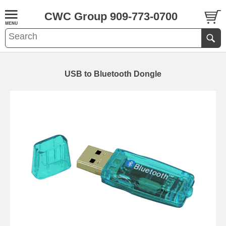
CWC Group 909-773-0700
USB to Bluetooth Dongle