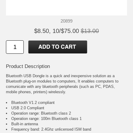
20899
$8.50, 10/$75.00
$13.00
Product Description
Bluetooth USB Dongle is a quick and inexpensive solution as a
Bluetooth plug-on modules to computers, It enables computers to
comunicate with any bluetooth peripherals (such as PC, PDAS,
mobile phones, printers) wirelessly.
Bluetooth V1.2 compliant
USB 2.0 Compliant
Operation range: Bluetooth class 2
Operation range: 100m Bluetooth class 1
Built-in antenna
Frequency band: 2.4Ghz unlicensed ISM band