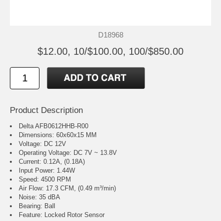
D18968
$12.00, 10/$100.00, 100/$850.00
Product Description
Delta AFB0612HHB-R00
Dimensions: 60x60x15 MM
Voltage: DC 12V
Operating Voltage: DC 7V ~ 13.8V
Current: 0.12A, (0.18A)
Input Power: 1.44W
Speed: 4500 RPM
Air Flow: 17.3 CFM, (0.49 m³/min)
Noise: 35 dBA
Bearing: Ball
Feature: Locked Rotor Sensor