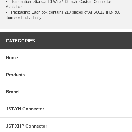
Termination: Standard 3-Wire / 13-Inch.
Custom Connector
Available
Packaging: Each box contains 210 pieces of AFB0612HHB-R00,
item sold individually
CATEGORIES
Home
Products
Brand
JST-YH Connector
JST XHP Connector