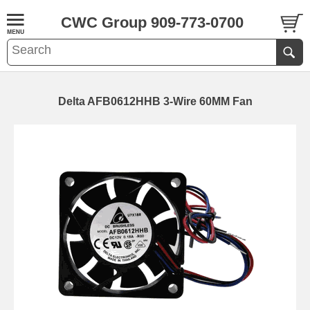
CWC Group 909-773-0700
Delta AFB0612HHB 3-Wire 60MM Fan