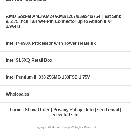
AMD Socket AM3/AM2+/AM2/1207/939/940/754 Heat Sink
& 2.75 inch Fan w/4-Pin Connector up to Athlon II X4
2.9GHz
Intel i7-990X Processor with Tower Heatsink
Intel SL5XQ Retail Box
Intel Pentium III 933 256MB 133FSB 1.75V
Wholesales
home
Show Order
Privacy Policy
Info
send email
view full site
Copyright: 2024 CWC Group. All Rights Reserved.