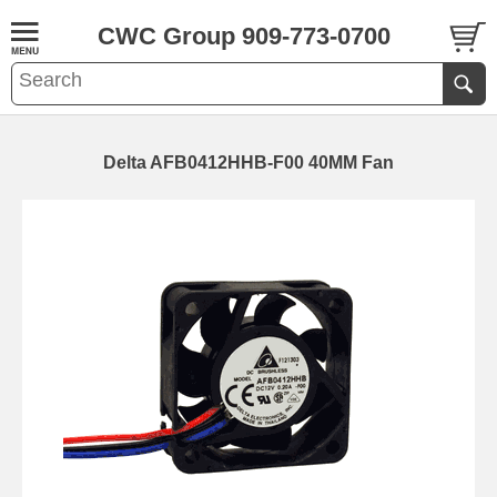
CWC Group 909-773-0700
Delta AFB0412HHB-F00 40MM Fan