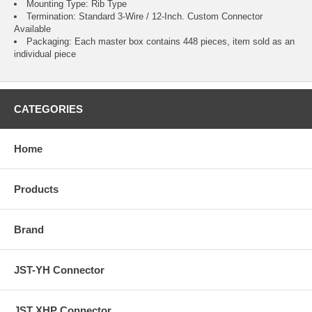
Mounting Type: Rib Type
Termination: Standard 3-Wire / 12-Inch.
Custom Connector
Available
Packaging: Each master box contains 448 pieces, item sold as an
individual piece
CATEGORIES
Home
Products
Brand
JST-YH Connector
JST XHP Connector