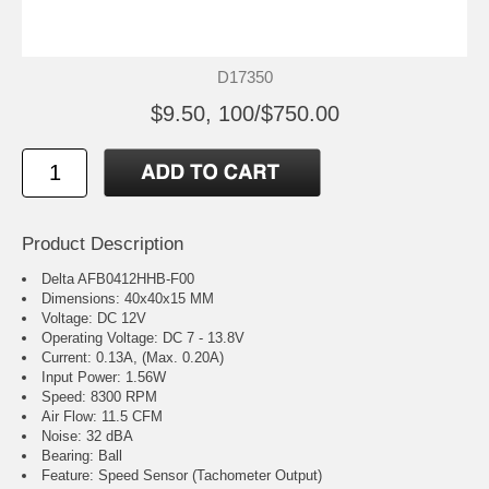
D17350
$9.50, 100/$750.00
Product Description
Delta AFB0412HHB-F00
Dimensions: 40x40x15 MM
Voltage: DC 12V
Operating Voltage: DC 7 - 13.8V
Current: 0.13A, (Max. 0.20A)
Input Power: 1.56W
Speed: 8300 RPM
Air Flow: 11.5 CFM
Noise: 32 dBA
Bearing: Ball
Feature: Speed Sensor (Tachometer Output)