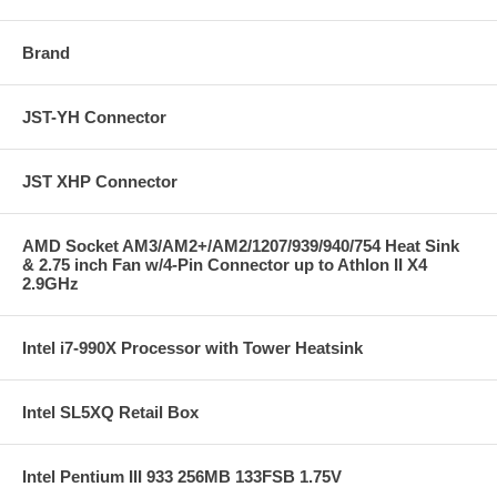
Brand
JST-YH Connector
JST XHP Connector
AMD Socket AM3/AM2+/AM2/1207/939/940/754 Heat Sink
& 2.75 inch Fan w/4-Pin Connector up to Athlon II X4
2.9GHz
Intel i7-990X Processor with Tower Heatsink
Intel SL5XQ Retail Box
Intel Pentium III 933 256MB 133FSB 1.75V