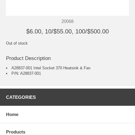
20068
$6.00, 10/$55.00, 100/$500.00
Out of stock
Product Description
A28837-001 Intel Socket 370 Heatsink & Fan
P/N: A28837-001
CATEGORIES
Home
Products