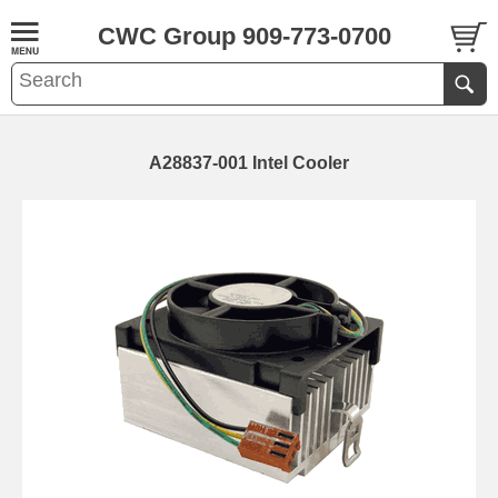
CWC Group 909-773-0700
A28837-001 Intel Cooler