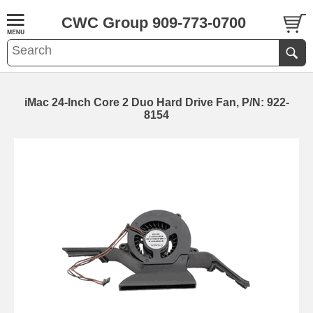
CWC Group 909-773-0700
iMac 24-Inch Core 2 Duo Hard Drive Fan, P/N: 922-
8154