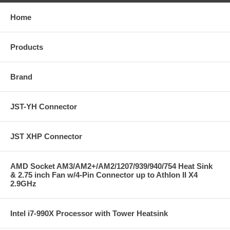
Home
Products
Brand
JST-YH Connector
JST XHP Connector
AMD Socket AM3/AM2+/AM2/1207/939/940/754 Heat Sink
& 2.75 inch Fan w/4-Pin Connector up to Athlon II X4
2.9GHz
Intel i7-990X Processor with Tower Heatsink