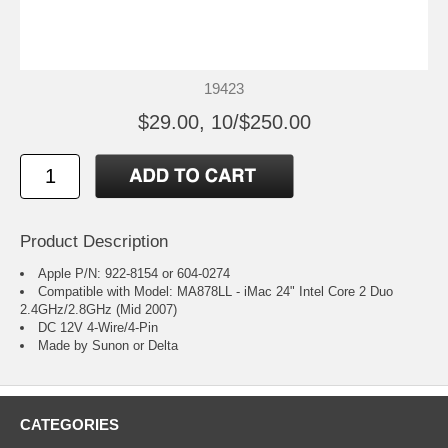
19423
$29.00, 10/$250.00
Product Description
Apple P/N: 922-8154 or 604-0274
Compatible with Model: MA878LL - iMac 24" Intel Core 2 Duo
2.4GHz/2.8GHz (Mid 2007)
DC 12V 4-Wire/4-Pin
Made by Sunon or Delta
CATEGORIES