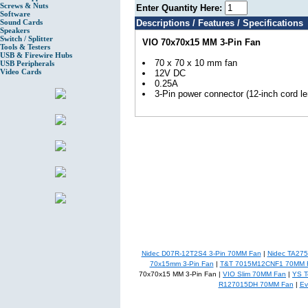
Screws & Nuts
Enter Quantity Here:
Software
Sound Cards
Descriptions / Features / Specifications
Speakers
Switch / Splitter
VIO 70x70x15 MM 3-Pin Fan
Tools & Testers
USB & Firewire Hubs
70 x 70 x 10 mm fan
USB Peripherals
Video Cards
12V DC
0.25A
3-Pin power connector (12-inch cord le
Nidec D07R-12T2S4 3-Pin 70MM Fan
|
Nidec TA27
70x15mm 3-Pin Fan
|
T&T 7015M12CNF1 70MM 
70x70x15 MM 3-Pin Fan |
VIO Slim 70MM Fan
|
YS 
R127015DH 70MM Fan
|
Ev