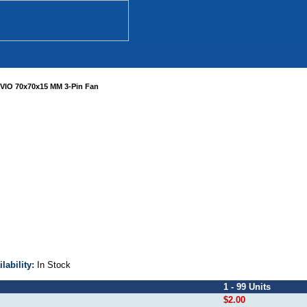
VIO 70x70x15 MM 3-Pin Fan
ilability:
In Stock
1 - 99 Units
$2.00