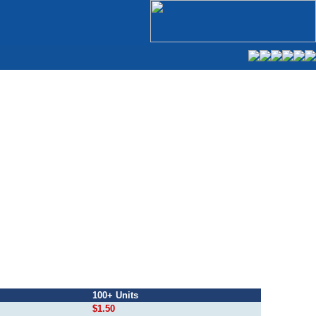
100+ Units
$1.50