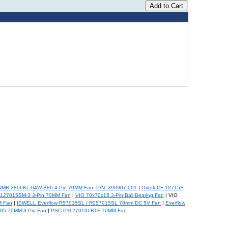
NMB 2806KL-04W-B86 4-Pin 70MM Fan, P/N: 390907-001
|
Oritek CF-12715S
F127015BM-3 3-Pin 70MM Fan
|
VIO 70x70x15 3-Pin Ball Bearing Fan
| VIO
 Fan
|
ISWELL Everflow R57015SL / R057015SL 70mm DC 5V Fan
|
Everflow
5 70MM 3-Pin Fan
|
PSC P1127010LB1F 70MM Fan