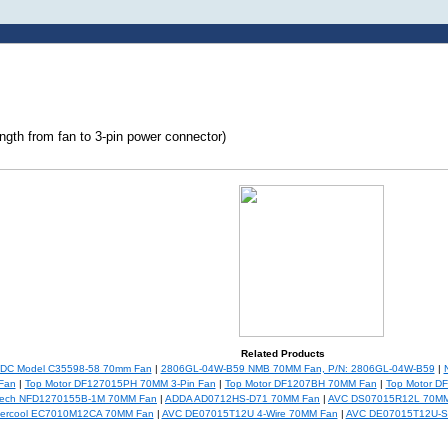
ngth from fan to 3-pin power connector)
Related Products
5DC Model C35598-58 70mm Fan
|
2806GL-04W-B59 NMB 70MM Fan, P/N: 2806GL-04W-B59
|
Fan
|
Top Motor DF127015PH 70MM 3-Pin Fan
|
Top Motor DF1207BH 70MM Fan
|
Top Motor D
Tech NFD1270155B-1M 70MM Fan
|
ADDA AD0712HS-D71 70MM Fan
|
AVC DS07015R12L 70MM
ercool EC7010M12CA 70MM Fan
|
AVC DE07015T12U 4-Wire 70MM Fan
|
AVC DE07015T12U-S0