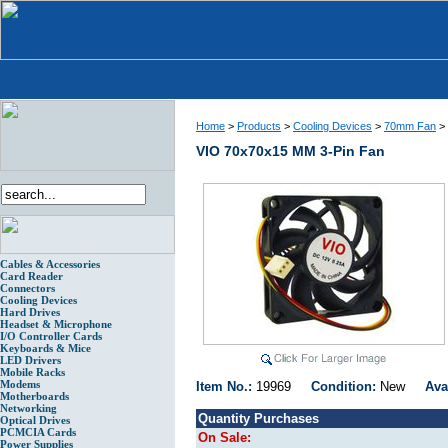
Home
>
Products
>
Cooling Devices
>
70mm Fan
>
VIO 70x70x15 MM 3-Pin Fan
Cables & Accessories
Card Reader
Connectors
Cooling Devices
Hard Drives
Headset & Microphone
I/O Controller Cards
Keyboards & Mice
LED Drivers
Mobile Racks
Modems
Item No.:
19969
Condition:
New
Ava
Motherboards
Networking
Quantity Purchases
Optical Drives
PCMCIA Cards
On Sale:
Power Supplies